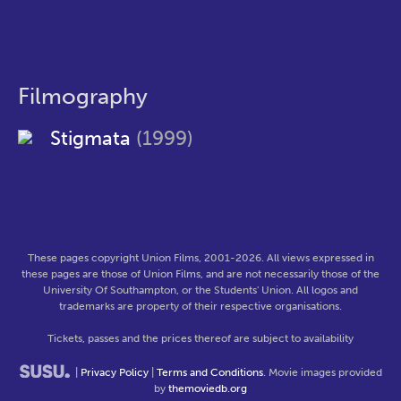
Filmography
Stigmata
(1999)
These pages copyright Union Films, 2001-2026. All views expressed in
these pages are those of Union Films, and are not necessarily those of the
University Of Southampton, or the Students' Union. All logos and
trademarks are property of their respective organisations.
Tickets, passes and the prices thereof are subject to availability
|
Privacy Policy
|
Terms and Conditions
. Movie images provided
by
themoviedb.org