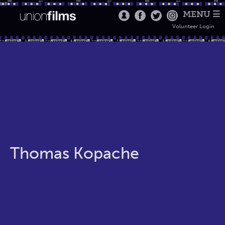
MENU ☰
Volunteer Login
Thomas Kopache