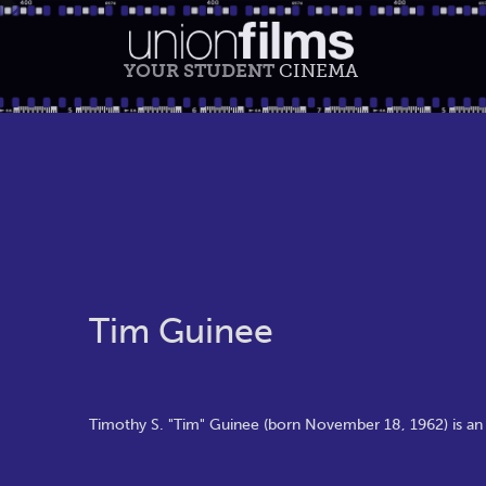
YOUR STUDENT
CINEMA
Tim Guinee
Timothy S. "Tim" Guinee (born November 18, 1962) is an A