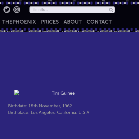
THE
PHOENIX
PRICES
ABOUT
CONTACT
Birthdate: 18th November, 1962
Birthplace: Los Angeles, California, U.S.A.