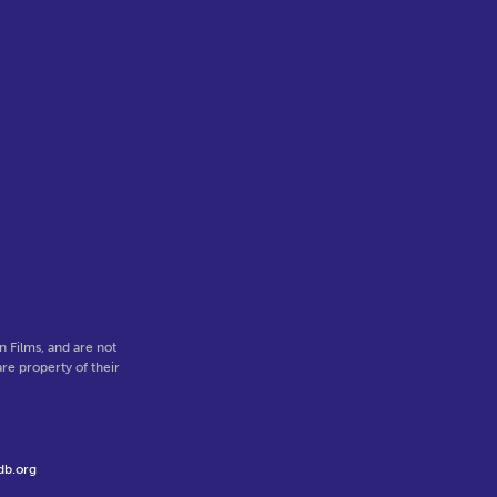
 Films, and are not
re property of their
db.org