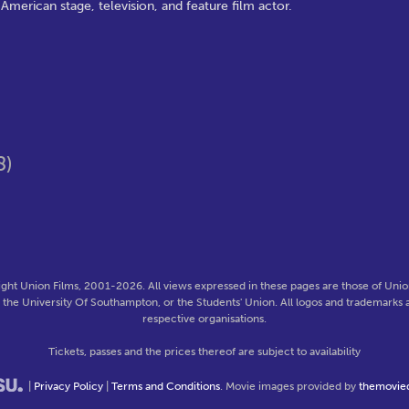
merican stage, television, and feature film actor.
8)
ght Union Films, 2001-2026. All views expressed in these pages are those of Union
f the University Of Southampton, or the Students' Union. All logos and trademarks a
respective organisations.
Tickets, passes and the prices thereof are subject to availability
|
Privacy Policy
|
Terms and Conditions
. Movie images provided by
themovie