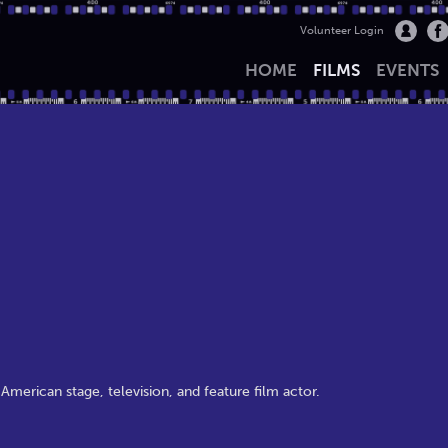
Volunteer Login
HOME
FILMS
EVENTS
merican stage, television, and feature film actor.