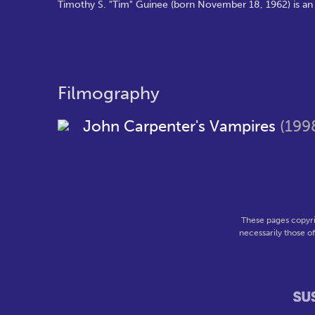
Timothy S. "Tim" Guinee (born November 18, 1962) is an A
Filmography
John Carpenter's Vampires
(199
These pages copyri
necessarily those o