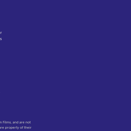
r
s
l
 Films, and are not
re property of their