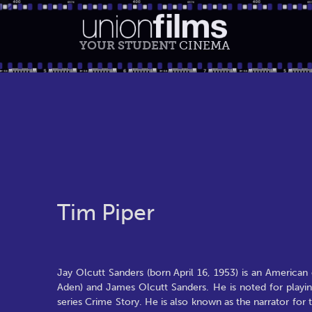
YOUR STUDENT
CINEMA
Tim Piper
Jay Olcutt Sanders (born April 16, 1953) is an American 
Aden) and James Olcutt Sanders. He is noted for play
series Crime Story. He is also known as the narrator fo