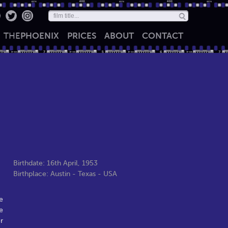
THE
PHOENIX
PRICES
ABOUT
CONTACT
Birthdate: 16th April, 1953
Birthplace: Austin - Texas - USA
e
e
r