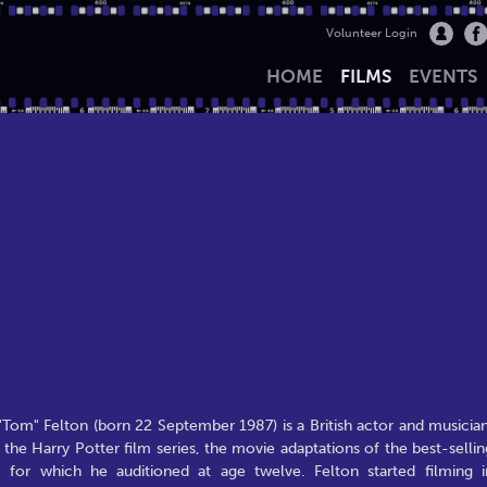
Volunteer Login
HOME
FILMS
EVENTS
om" Felton (born 22 September 1987) is a British actor and musician
the Harry Potter film series, the movie adaptations of the best-sellin
 for which he auditioned at age twelve. Felton started filming i