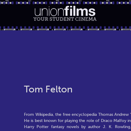
YOUR STUDENT
CINEMA
Tom Felton
From Wikipedia, the free encyclopedia Thomas Andrew "T
He is best known for playing the role of Draco Malfoy in 
Harry Potter fantasy novels by author J. K. Rowling,