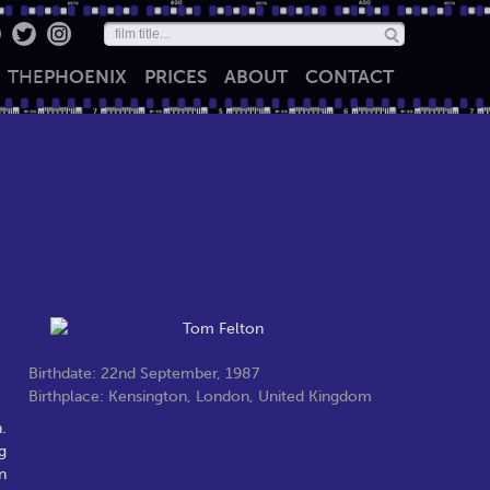
THE
PHOENIX
PRICES
ABOUT
CONTACT
Birthdate: 22nd September, 1987
Birthplace: Kensington, London, United Kingdom
.
g
n