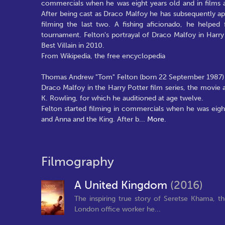
commercials when he was eight years old and in films a
After being cast as Draco Malfoy he has subsequently app
filming the last two. A fishing aficionado, he helped
tournament. Felton's portrayal of Draco Malfoy in Har
Best Villain in 2010.
From Wikipedia, the free encyclopedia
Thomas Andrew "Tom" Felton (born 22 September 1987) is 
Draco Malfoy in the Harry Potter film series, the movie a
K. Rowling, for which he auditioned at age twelve.
Felton started filming in commercials when he was eight
and Anna and the King. After b
...
More.
Filmography
A United Kingdom
(2016)
The inspiring true story of Seretse Khama, 
London office worker he...