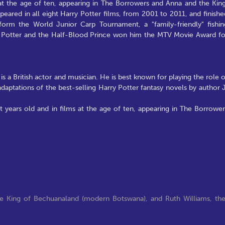
t the age of ten, appearing in The Borrowers and Anna and the King
eared in all eight Harry Potter films, from 2001 to 2011, and finishe
 form the World Junior Carp Tournament, a "family-friendly" fishin
ry Potter and the Half-Blood Prince won him the MTV Movie Award fo
a British actor and musician. He is best known for playing the role o
daptations of the best-selling Harry Potter fantasy novels by author J
 years old and in films at the age of ten, appearing in The Borrower
the King of Bechuanaland (modern Botswana), and Ruth Williams, th