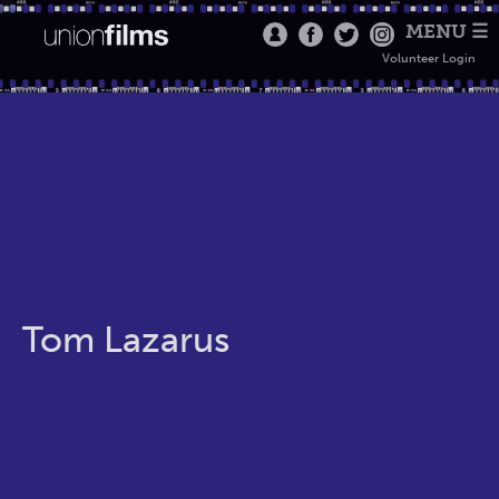
MENU ☰
Volunteer Login
Tom Lazarus