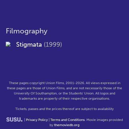
Filmography
Stigmata
(1999)
These pages copyright Union Films, 2001-2026. All views expressed in
these pages are those of Union Films, and are not necessarily those of the
University Of Southampton, or the Students' Union. All logos and
trademarks are property of their respective organisations.
Tickets, passes and the prices thereof are subject to availability
|
Privacy Policy
|
Terms and Conditions
. Movie images provided
by
themoviedb.org