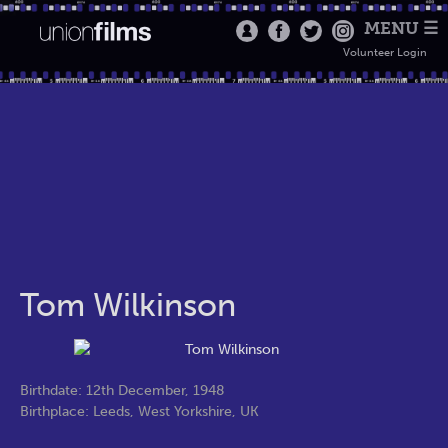
MENU ☰
Volunteer Login
Tom Wilkinson
Birthdate: 12th December, 1948
Birthplace: Leeds, West Yorkshire, UK