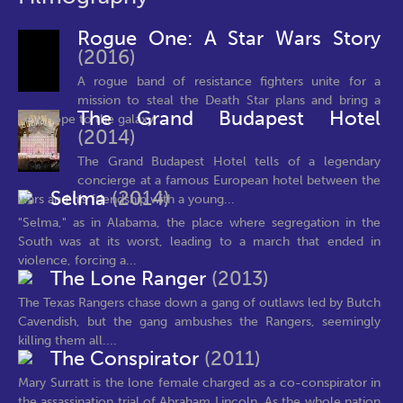
Rogue One: A Star Wars Story
(2016)
A rogue band of resistance fighters unite for a
mission to steal the Death Star plans and bring a
The Grand Budapest Hotel
new hope to the galaxy.
(2014)
The Grand Budapest Hotel tells of a legendary
concierge at a famous European hotel between the
Selma
(2014)
wars and his friendship with a young...
"Selma," as in Alabama, the place where segregation in the
South was at its worst, leading to a march that ended in
violence, forcing a...
The Lone Ranger
(2013)
The Texas Rangers chase down a gang of outlaws led by Butch
Cavendish, but the gang ambushes the Rangers, seemingly
killing them all....
The Conspirator
(2011)
Mary Surratt is the lone female charged as a co-conspirator in
the assassination trial of Abraham Lincoln. As the whole nation