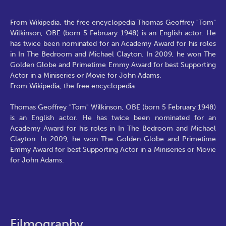
From Wikipedia, the free encyclopedia Thomas Geoffrey "Tom"
Wilkinson, OBE (born 5 February 1948) is an English actor. He
has twice been nominated for an Academy Award for his roles
in In The Bedroom and Michael Clayton. In 2009, he won The
Golden Globe and Primetime Emmy Award for best Supporting
Actor in a Miniseries or Movie for John Adams.
From Wikipedia, the free encyclopedia
Thomas Geoffrey "Tom" Wilkinson, OBE (born 5 February 1948)
is an English actor. He has twice been nominated for an
Academy Award for his roles in In The Bedroom and Michael
Clayton. In 2009, he won The Golden Globe and Primetime
Emmy Award for best Supporting Actor in a Miniseries or Movie
for John Adams.
Filmography