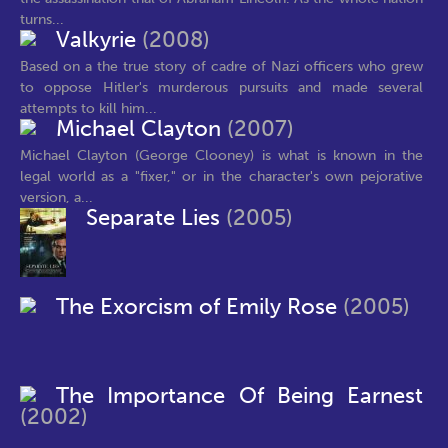
turns...
Valkyrie
(2008)
Based on a the true story of cadre of Nazi officers who grew
to oppose Hitler's murderous pursuits and made several
attempts to kill him...
Michael Clayton
(2007)
Michael Clayton (George Clooney) is what is known in the
legal world as a "fixer," or in the character's own pejorative
version, a...
Separate Lies
(2005)
The Exorcism of Emily Rose
(2005)
The Importance Of Being Earnest
(2002)