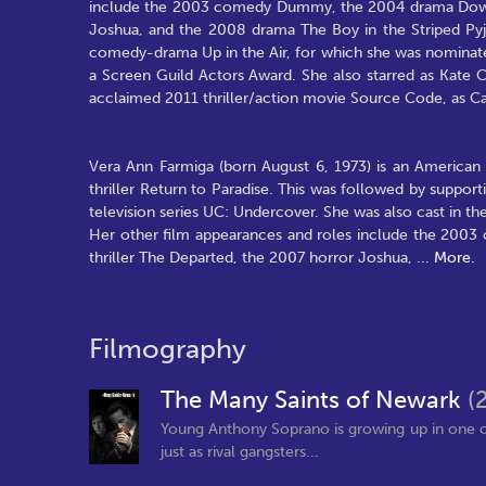
include the 2003 comedy Dummy, the 2004 drama Down t
Joshua, and the 2008 drama The Boy in the Striped Pyja
comedy-drama Up in the Air, for which she was nomina
a Screen Guild Actors Award. She also starred as Kate C
acclaimed 2011 thriller/action movie Source Code, as C
Vera Ann Farmiga (born August 6, 1973) is an American 
thriller Return to Paradise. This was followed by suppo
television series UC: Undercover. She was also cast in the
Her other film appearances and roles include the 20
thriller The Departed, the 2007 horror Joshua,
...
More.
Filmography
The Many Saints of Newark
(
Young Anthony Soprano is growing up in one o
just as rival gangsters...