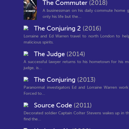
The Commuter
(2018)
A businessman on his daily commute home gets
only his life but the...
The Conjuring 2
(2016)
Lorraine and Ed Warren travel to north London to help
malicious spirits.
The Judge
(2014)
A successful lawyer returns to his hometown for his mot
judge, is...
The Conjuring
(2013)
Paranormal investigators Ed and Lorraine Warren work 
Forced to...
Source Code
(2011)
Decorated soldier Captain Colter Stevens wakes up in t
find the...