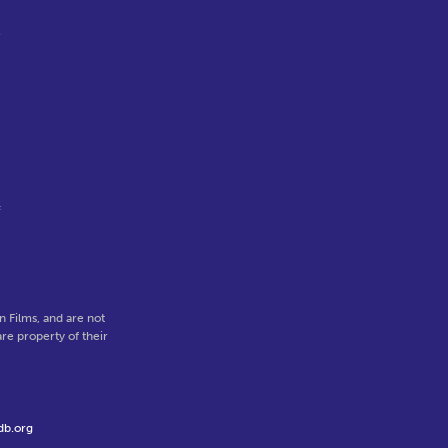
e
,
f
 Films, and are not
re property of their
db.org