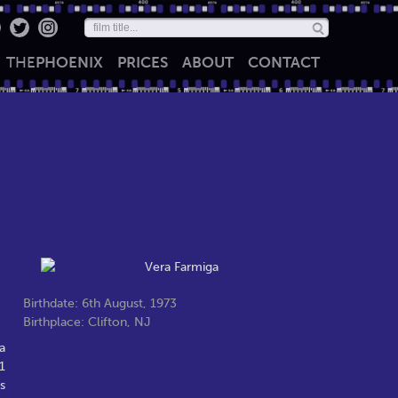
THE
PHOENIX
PRICES
ABOUT
CONTACT
Birthdate: 6th August, 1973
Birthplace: Clifton, NJ
a
1
s