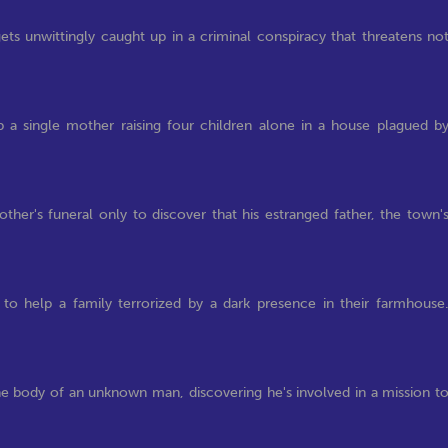
 unwittingly caught up in a criminal conspiracy that threatens no
 a single mother raising four children alone in a house plagued b
her's funeral only to discover that his estranged father, the town'
to help a family terrorized by a dark presence in their farmhouse
he body of an unknown man, discovering he's involved in a mission t