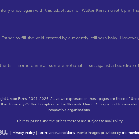
tory once again with this adaptation of Walter Kirn's novel Up in th
Esther to fill the void created by a recently-stillborn baby. However
hefts -- some criminal, some emotional -- set against a backdrop o
ght Union Films, 2001-2026. All views expressed in these pages are those of Union
f the University Of Southampton, or the Students' Union. All logos and trademarks a
respective organisations.
Tickets, passes and the prices thereof are subject to availability
|
Privacy Policy
|
Terms and Conditions
. Movie images provided by
themovie