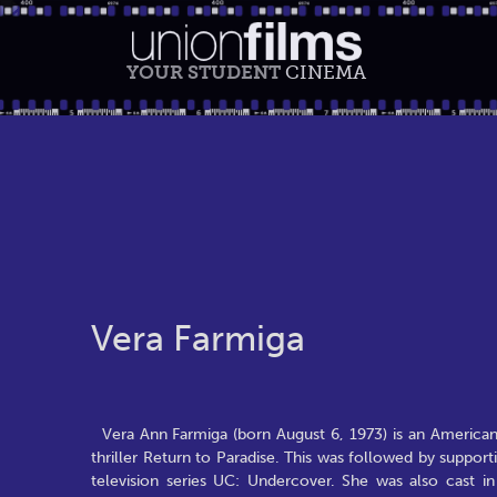
YOUR STUDENT
CINEMA
Vera Farmiga
Vera Ann Farmiga (born August 6, 1973) is an American 
thriller Return to Paradise. This was followed by suppo
television series UC: Undercover. She was also cast in