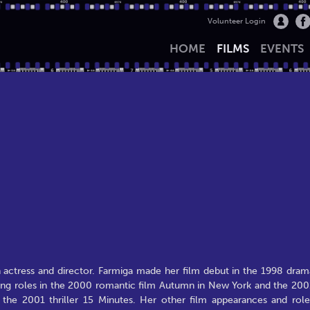
Volunteer Login
HOME
FILMS
EVENTS
actress and director. Farmiga made her film debut in the 1998 dram
rting roles in the 2000 romantic film Autumn in New York and the 200
 the 2001 thriller 15 Minutes. Her other film appearances and role