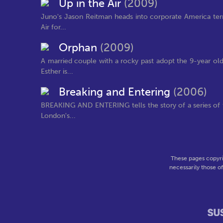
Up in the Air
(2009)
Juno's Jason Reitman heads into corporate America terri
Air for...
Orphan
(2009)
A married couple with a rocky past adopt the 9-year old 
Esther is...
Breaking and Entering
(2006)
BREAKING AND ENTERING tells the story of a series of t
London's...
These pages copyri
necessarily those o