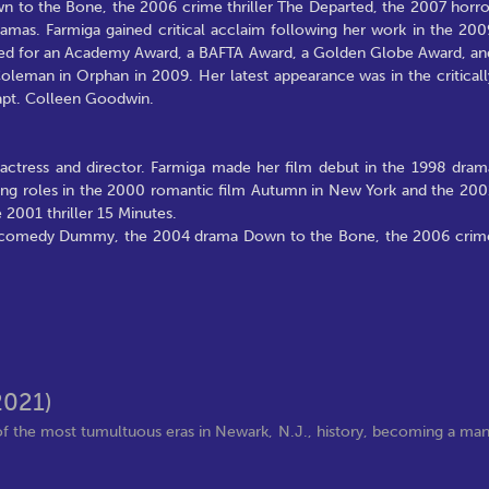
o the Bone, the 2006 crime thriller The Departed, the 2007 horro
mas. Farmiga gained critical acclaim following her work in the 200
ted for an Academy Award, a BAFTA Award, a Golden Globe Award, an
oleman in Orphan in 2009. Her latest appearance was in the criticall
apt. Colleen Goodwin.
actress and director. Farmiga made her film debut in the 1998 dram
rting roles in the 2000 romantic film Autumn in New York and the 200
 2001 thriller 15 Minutes.
03 comedy Dummy, the 2004 drama Down to the Bone, the 2006 crim
2021)
f the most tumultuous eras in Newark, N.J., history, becoming a ma