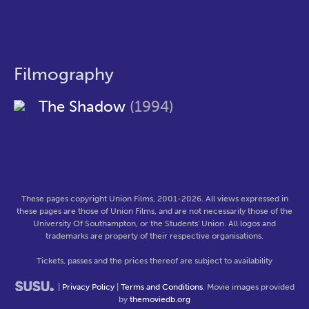
Filmography
The Shadow
(1994)
These pages copyright Union Films, 2001-2026. All views expressed in
these pages are those of Union Films, and are not necessarily those of the
University Of Southampton, or the Students' Union. All logos and
trademarks are property of their respective organisations.
Tickets, passes and the prices thereof are subject to availability
|
Privacy Policy
|
Terms and Conditions
. Movie images provided
by
themoviedb.org