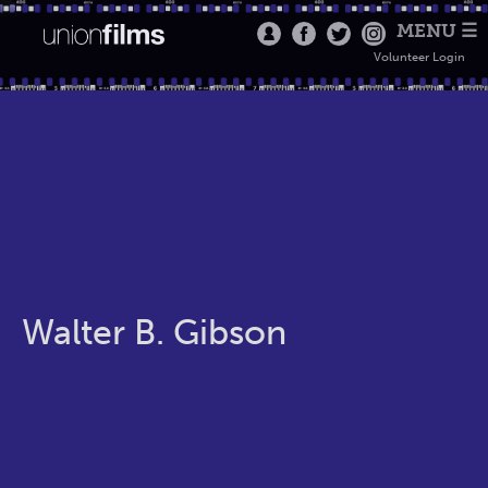
MENU ☰
Volunteer Login
Walter B. Gibson