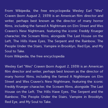
From Wikipedia, the free encyclopedia Wesley Earl "Wes"
Craven (born August 2, 1939) is an American film director and
writer, perhaps best known as the director of many horror
films, including the famed A Nightmare on Elm Street and Wes
Craven's New Nightmare, featuring the iconic Freddy Krueger
character, the Scream films, alongside The Last House on the
Left, The Hills Have Eyes, The Serpent and the Rainbow, The
People Under the Stairs, Vampire in Brooklyn, Red Eye, and My
Soul to Take.
From Wikipedia, the free encyclopedia
Wesley Earl "Wes" Craven (born August 2, 1939) is an American
film director and writer, perhaps best known as the director of
many horror films, including the famed A Nightmare on Elm
Street and Wes Craven's New Nightmare, featuring the iconic
Freddy Krueger character, the Scream films, alongside The Last
House on the Left, The Hills Have Eyes, The Serpent and the
Rainbow, The People Under the Stairs, Vampire in Brooklyn,
Red Eye, and My Soul to Take.