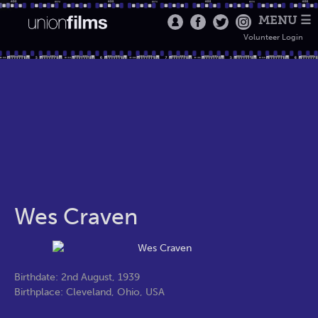
MENU ☰
Volunteer Login
Wes Craven
Birthdate: 2nd August, 1939
Birthplace: Cleveland, Ohio, USA