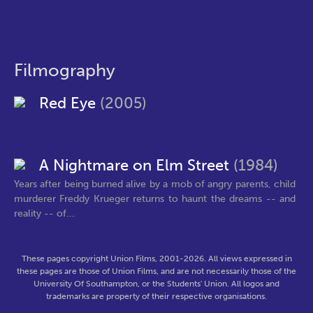
Filmography
Red Eye
(2005)
A Nightmare on Elm Street
(1984)
Years after being burned alive by a mob of angry parents, child
murderer Freddy Krueger returns to haunt the dreams -- and
reality -- of...
These pages copyright Union Films, 2001-2026. All views expressed in
these pages are those of Union Films, and are not necessarily those of the
University Of Southampton, or the Students' Union. All logos and
trademarks are property of their respective organisations.