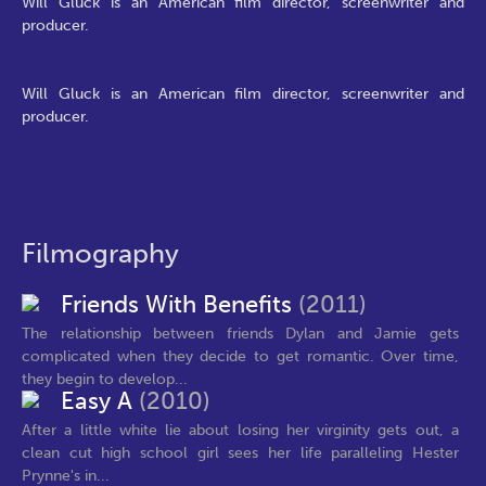
Will Gluck is an American film director, screenwriter and
producer.
Will Gluck is an American film director, screenwriter and
producer.
Filmography
Friends With Benefits
(2011)
The relationship between friends Dylan and Jamie gets
complicated when they decide to get romantic. Over time,
they begin to develop...
Easy A
(2010)
After a little white lie about losing her virginity gets out, a
clean cut high school girl sees her life paralleling Hester
Prynne's in...