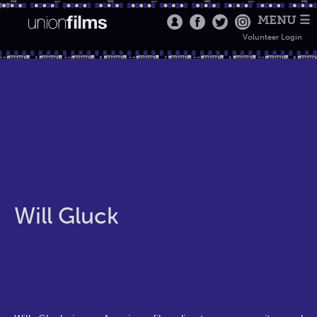
MENU ☰
Volunteer Login
Will Gluck