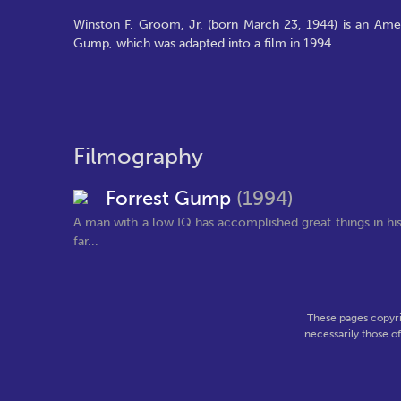
Winston F. Groom, Jr. (born March 23, 1944) is an Amer
Gump, which was adapted into a film in 1994.
Filmography
Forrest Gump
(1994)
A man with a low IQ has accomplished great things in his 
far...
These pages copyri
necessarily those o