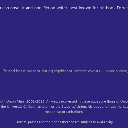
ican novelist and non-fiction writer, best known for his book Forres
life and been present during significant historic events - in each case
ght Union Films, 2001-2026. All views expressed in these pages are those of Union
f the University Of Southampton, or the Students' Union. All logos and trademarks a
respective organisations.
Tickets, passes and the prices thereof are subject to availability