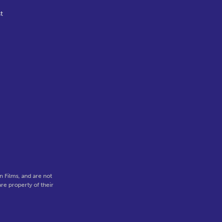
t
,
 Films, and are not
re property of their