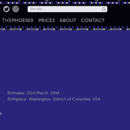
THE
PHOENIX
PRICES
ABOUT
CONTACT
Birthdate: 23rd March, 1944
Birthplace: Washington, District of Columbia, USA
t