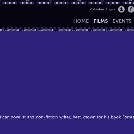
Volunteer Login
HOME
FILMS
EVENTS
ican novelist and non-fiction writer, best known for his book Forres