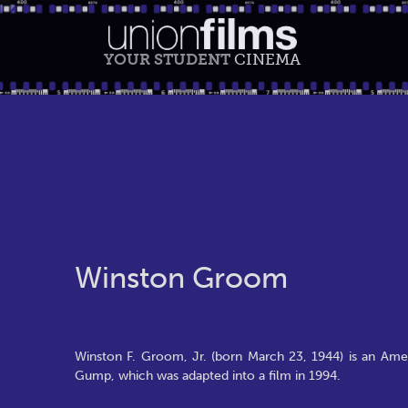
YOUR STUDENT
CINEMA
Winston Groom
Winston F. Groom, Jr. (born March 23, 1944) is an Amer
Gump, which was adapted into a film in 1994.