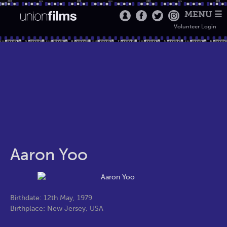
MENU ☰
Volunteer Login
Aaron Yoo
Birthdate: 12th May, 1979
Birthplace: New Jersey, USA