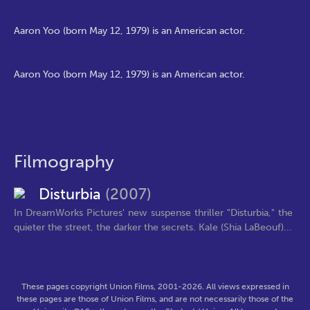
Aaron Yoo (born May 12, 1979) is an American actor.
Aaron Yoo (born May 12, 1979) is an American actor.
Filmography
Disturbia
(2007)
In DreamWorks Pictures' new suspense thriller "Disturbia," the
quieter the street, the darker the secrets. Kale (Shia LaBeouf)...
These pages copyright Union Films, 2001-2026. All views expressed in
these pages are those of Union Films, and are not necessarily those of the