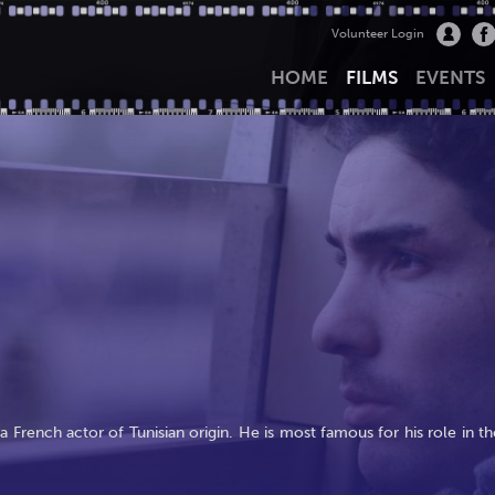
Volunteer Login
HOME
FILMS
EVENTS
 French actor of Tunisian origin. He is most famous for his role in th