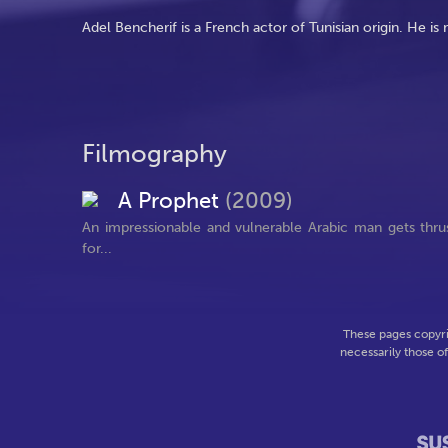
Adel Bencherif is a French actor of Tunisian origin. He is
Filmography
A Prophet
(2009)
An impressionable and vulnerable Arabic man gets thrust 
for...
These pages copyri
necessarily those o