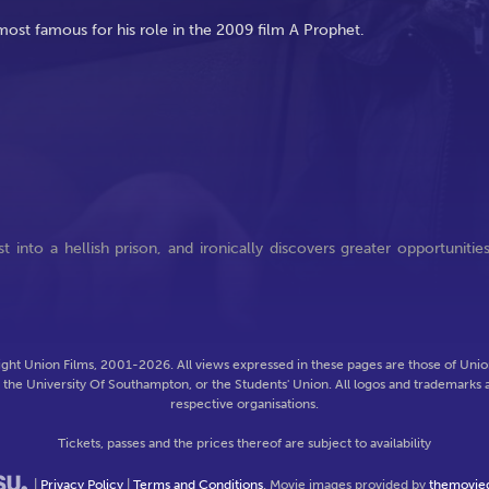
 most famous for his role in the 2009 film A Prophet.
into a hellish prison, and ironically discovers greater opportunitie
ght Union Films, 2001-2026. All views expressed in these pages are those of Union
f the University Of Southampton, or the Students' Union. All logos and trademarks a
respective organisations.
Tickets, passes and the prices thereof are subject to availability
|
Privacy Policy
|
Terms and Conditions
. Movie images provided by
themovie