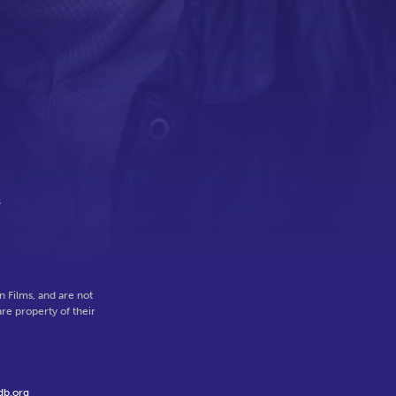
s
 Films, and are not
re property of their
db.org