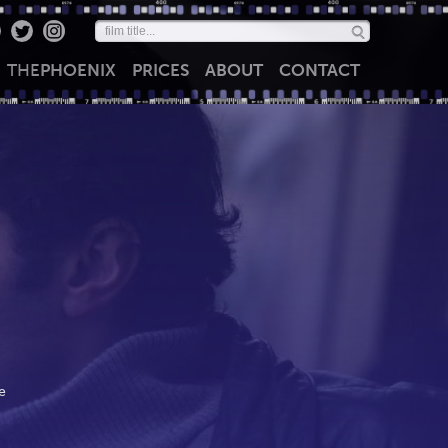
THE
PHOENIX
PRICES
ABOUT
CONTACT
e