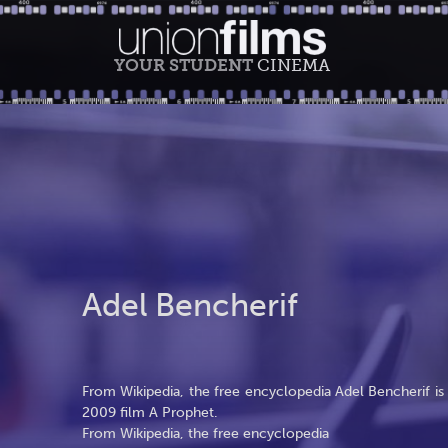
YOUR STUDENT
CINEMA
Adel Bencherif
From Wikipedia, the free encyclopedia Adel Bencherif is a
2009 film A Prophet.
From Wikipedia, the free encyclopedia