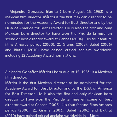
Alejandro González Iñárritu ( born August 15, 1963) is a
Mexican film director. Iñárritu is the first Mexican director to be
nominated for the Academy Award for Best Director and by the
DGA of America for Best Director. He is also the first and only
Mexican born director to have won the Prix de la mise en
scene or best director award at Cannes (2006). His four feature
films Amores perros (2000), 21 Grams (2003), Babel (2006)
and Biutiful (2010) have gained critical acclaim worldwide
including 12 Academy Award nominations.
Alejandro González Iñárritu ( born August 15, 1963) is a Mexican
film director.
Iñárritu is the first Mexican director to be nominated for the
Academy Award for Best Director and by the DGA of America
for Best Director. He is also the first and only Mexican born
director to have won the Prix de la mise en scene or best
director award at Cannes (2006). His four feature films Amores
perros (2000), 21 Grams (2003), Babel (2006) and Biutiful
(2010) have gained critical acclaim worldwide in
...
More.