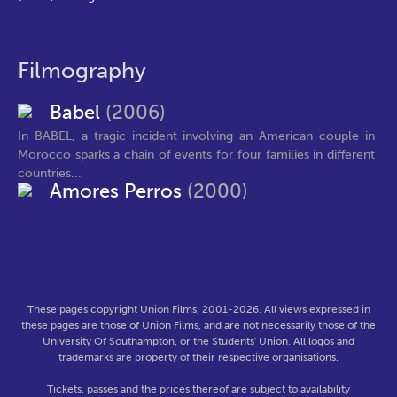
Filmography
Babel
(2006)
In BABEL, a tragic incident involving an American couple in
Morocco sparks a chain of events for four families in different
countries...
Amores Perros
(2000)
These pages copyright Union Films, 2001-2026. All views expressed in
these pages are those of Union Films, and are not necessarily those of the
University Of Southampton, or the Students' Union. All logos and
trademarks are property of their respective organisations.
Tickets, passes and the prices thereof are subject to availability