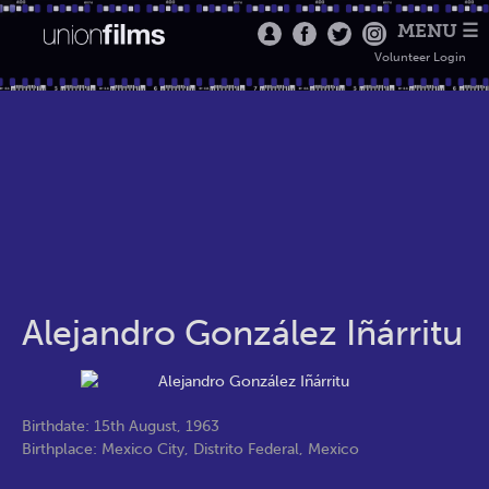
MENU ☰
Volunteer Login
Alejandro González Iñárritu
Birthdate: 15th August, 1963
Birthplace: Mexico City, Distrito Federal, Mexico