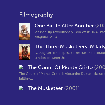
Filmography
One Battle After Another
(20
Washed-up revolutionary Bob exists in a state 
daughter, Willa....
The Three Musketeers: Milad
D'Artagnan, on a quest to rescue the abduct
tension between the...
The Count Of Monte Cristo
(200
The Count of Monte Cristo is Alexandre Dumas’ classic 
brilliant...
The Musketeer
(2001)