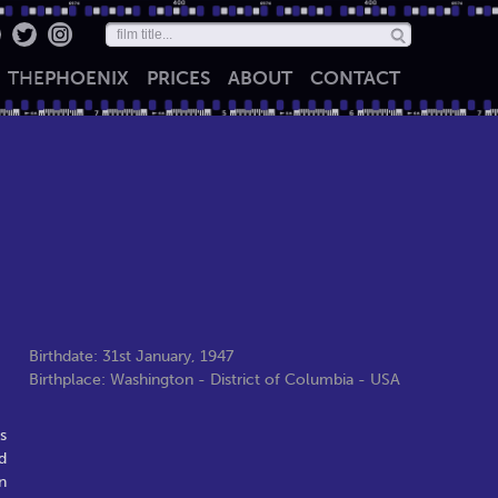
THE
PHOENIX
PRICES
ABOUT
CONTACT
Birthdate: 31st January, 1947
Birthplace: Washington - District of Columbia - USA
s
d
n