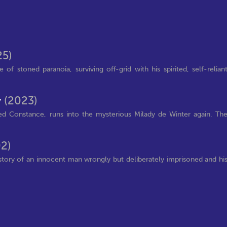
25)
of stoned paranoia, surviving off-grid with his spirited, self-relian
y
(2023)
ed Constance, runs into the mysterious Milady de Winter again. Th
2)
story of an innocent man wrongly but deliberately imprisoned and hi