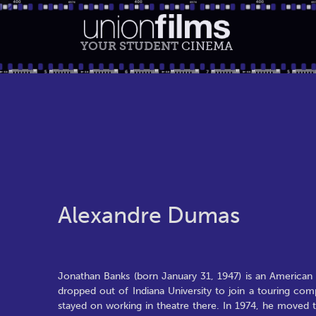
YOUR STUDENT
CINEMA
Alexandre Dumas
Jonathan Banks (born January 31, 1947) is an American ch
dropped out of Indiana University to join a touring co
stayed on working in theatre there. In 1974, he moved 