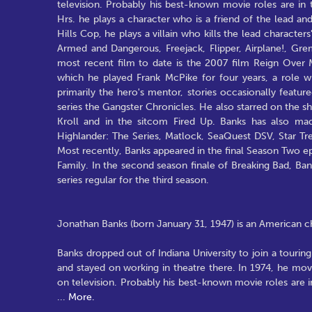
television. Probably his best-known movie roles are in 
Hrs. he plays a character who is a friend of the lead and 
Hills Cop, he plays a villain who kills the lead character
Armed and Dangerous, Freejack, Flipper, Airplane!, Gre
most recent film to date is the 2007 film Reign Over M
which he played Frank McPike for four years, a role 
primarily the hero's mentor, stories occasionally feat
series the Gangster Chronicles. He also starred on the 
Kroll and in the sitcom Fired Up. Banks has also ma
Highlander: The Series, Matlock, SeaQuest DSV, Star 
Most recently, Banks appeared in the final Season Two e
Family. In the second season finale of Breaking Bad, B
series regular for the third season.
Jonathan Banks (born January 31, 1947) is an American char
Banks dropped out of Indiana University to join a tour
and stayed on working in theatre there. In 1974, he mo
on television. Probably his best-known movie roles are i
...
More.