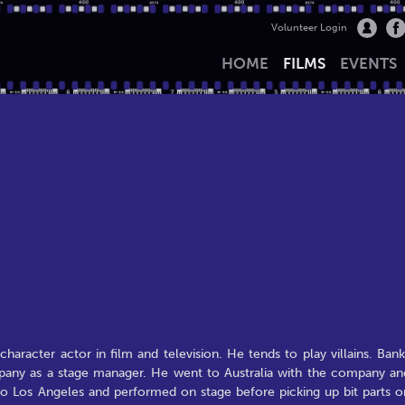
Volunteer Login
HOME
FILMS
EVENTS
aracter actor in film and television. He tends to play villains. Bank
mpany as a stage manager. He went to Australia with the company an
to Los Angeles and performed on stage before picking up bit parts o