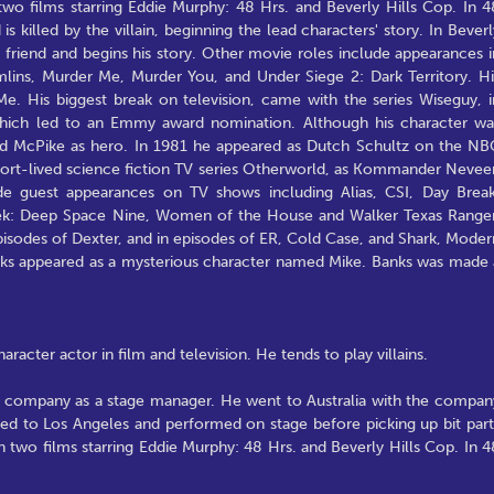
two films starring Eddie Murphy: 48 Hrs. and Beverly Hills Cop. In 4
is killed by the villain, beginning the lead characters' story. In Beverl
s' friend and begins his story. Other movie roles include appearances i
mlins, Murder Me, Murder You, and Under Siege 2: Dark Territory. Hi
e. His biggest break on television, came with the series Wiseguy, i
which led to an Emmy award nomination. Although his character wa
ured McPike as hero. In 1981 he appeared as Dutch Schultz on the NB
short-lived science fiction TV series Otherworld, as Kommander Nevee
de guest appearances on TV shows including Alias, CSI, Day Break
Trek: Deep Space Nine, Women of the House and Walker Texas Ranger
pisodes of Dexter, and in episodes of ER, Cold Case, and Shark, Moder
anks appeared as a mysterious character named Mike. Banks was made 
acter actor in film and television. He tends to play villains.
ing company as a stage manager. He went to Australia with the compan
ved to Los Angeles and performed on stage before picking up bit part
n two films starring Eddie Murphy: 48 Hrs. and Beverly Hills Cop. In 4