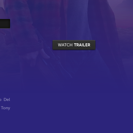
WATCH
TRAILER
o Del
,
Tony