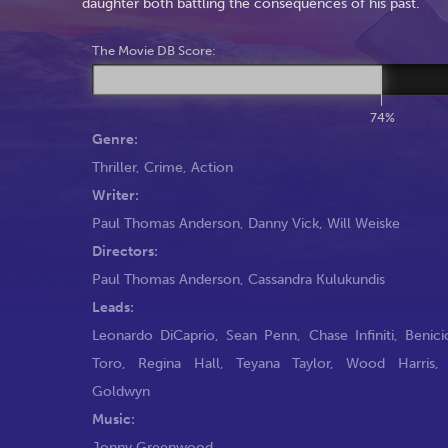
daughter both battling the consequences of his past.
The Movie DB Score:
74%
Genre:
Thriller
,
Crime
,
Action
Writer:
Paul Thomas Anderson
,
Danny Vick
,
Will Weiske
Directors:
Paul Thomas Anderson
,
Cassandra Kulukundis
Leads:
Leonardo DiCaprio
,
Sean Penn
,
Chase Infiniti
,
Benici
Toro
,
Regina Hall
,
Teyana Taylor
,
Wood Harris
Goldwyn
Music:
Jonny Greenwood