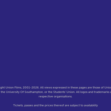
ght Union Films, 2001-2026. All views expressed in these pages are those of Union
f the University Of Southampton, or the Students' Union. All logos and trademarks a
respective organisations.
Tickets, passes and the prices thereof are subject to availability