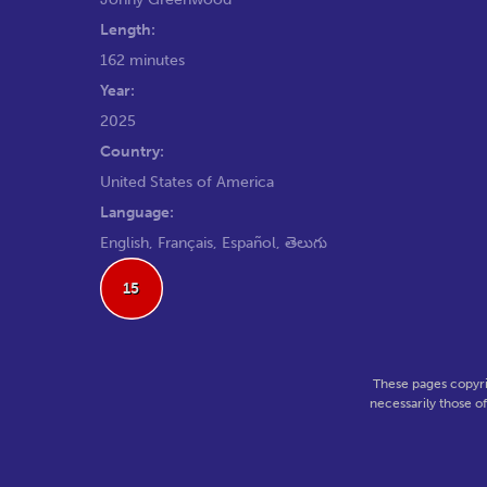
Length:
162 minutes
Year:
2025
Country:
United States of America
Language:
English, Français, Español, తెలుగు
15
These pages copyri
necessarily those o