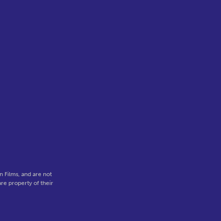
 Films, and are not
re property of their