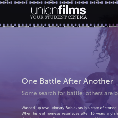
YOUR STUDENT
CINEMA
One Battle After Another
Some search for battle, others are bo
Washed-up revolutionary Bob exists in a state of stoned par
When his evil nemesis resurfaces after 16 years and sh