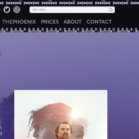
THE
PHOENIX
PRICES
ABOUT
CONTACT
.
d