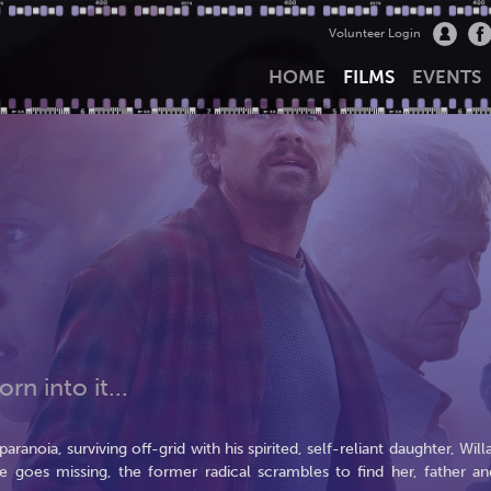
Volunteer Login
HOME
FILMS
EVENTS
rn into it...
anoia, surviving off-grid with his spirited, self-reliant daughter, Willa
e goes missing, the former radical scrambles to find her, father an