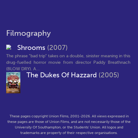
Filmography
Shrooms
(2007)
The phrase "bad trip" takes on a double, sinister meaning in this
drug-fuelled horror movie from director Paddy Breathnach
(BLOW DRY). A...
The Dukes Of Hazzard
(2005)
These pages copyright Union Films, 2001-2026. All views expressed in
these pages are those of Union Films, and are not necessarily those of the
University Of Southampton, or the Students' Union. All logos and
trademarks are property of their respective organisations.