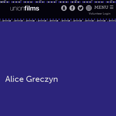
MENU ☰
Volunteer Login
Alice Greczyn