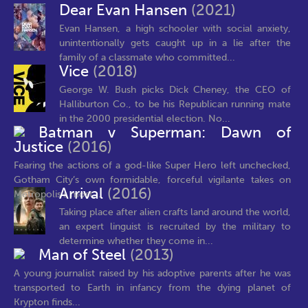
Dear Evan Hansen
(2021)
Evan Hansen, a high schooler with social anxiety,
unintentionally gets caught up in a lie after the
family of a classmate who committed...
Vice
(2018)
George W. Bush picks Dick Cheney, the CEO of
Halliburton Co., to be his Republican running mate
in the 2000 presidential election. No...
Batman v Superman: Dawn of
Justice
(2016)
Fearing the actions of a god-like Super Hero left unchecked,
Gotham City’s own formidable, forceful vigilante takes on
Arrival
(2016)
Metropolis’s most...
Taking place after alien crafts land around the world,
an expert linguist is recruited by the military to
determine whether they come in...
Man of Steel
(2013)
A young journalist raised by his adoptive parents after he was
transported to Earth in infancy from the dying planet of
Krypton finds...