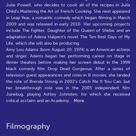
Amy Lou Adams (born August 20, 1974) is an American actress
and singer. Adams began her performing career on stage in
dinner theaters before making her screen debut in the 1999
black comedy film Drop Dead Gorgeous. After a series of
television guest appearances and roles in B movies, she landed
the role of Brenda Strong in 2002's Catch Me If You Can, but
her breakthrough role was in the 2005 independent film
Junebug, playing Ashley Johnsten, for which she received
critical acclaim and an Academy
...
More.
Filmography