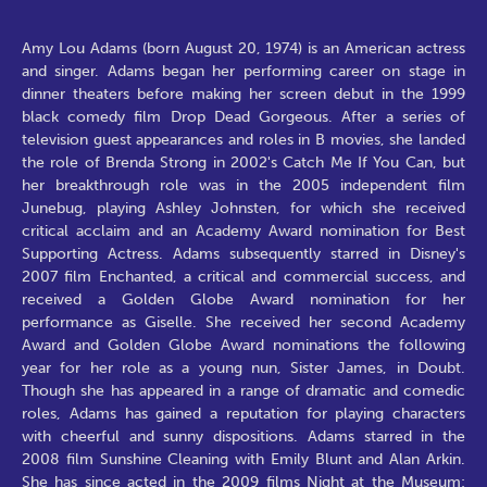
Amy Lou Adams (born August 20, 1974) is an American actress and singer. Adams began her performing career on stage in dinner theaters before making her screen debut in the 1999 black comedy film Drop Dead Gorgeous. After a series of television guest appearances and roles in B movies, she landed the role of Brenda Strong in 2002's Catch Me If You Can, but her breakthrough role was in the 2005 independent film Junebug, playing Ashley Johnsten, for which she received critical acclaim and an Academy Award nomination for Best Supporting Actress. Adams subsequently starred in Disney's 2007 film Enchanted, a critical and commercial success, and received a Golden Globe Award nomination for her performance as Giselle. She received her second Academy Award and Golden Globe Award nominations the following year for her role as a young nun, Sister James, in Doubt. Though she has appeared in a range of dramatic and comedic roles, Adams has gained a reputation for playing characters with cheerful and sunny dispositions. Adams starred in the 2008 film Sunshine Cleaning with Emily Blunt and Alan Arkin. She has since acted in the 2009 films Night at the Museum: Battle of the Smithsonian in the role of Amelia Earhart and Julie & Julia portraying writer Julie Powell. Adams was born in Vicenza, Italy, the fourth of seven children of American parents Kathryn (née Hicken) and Richard Adams. She has four brothers and two sisters. Her father, a US serviceman, was stationed at Caserma Ederle at the time of her birth, and took the family from base to base before settling in Castle Rock, Colorado, when she was eight or nine years old. Thereafter, her father sang professionally in restaurants, while her mother was a semi-professional bodybuilder. Adams was raised as a Mormon, although her family left the church after her parents' divorce when she was 11 years old. Regarding her religious upbringing, she said, "... it instilled in me a value system I still hold true. The basic 'Do unto others...', that was what was hammered into me. And love." Throughout her years at Douglas County High School, she sang in the school choir and trained as an apprentice at a local dance company with ambitions of becoming a ballerina. Her parents had hoped that she would continue her athletic training, which she gave up to pursue dance, as it would have given her a chance to obtain a college scholarship. Adams later reflected on her decision not to go to college: "I wasn't one of those people who enjoyed being in school. I regret not getting an education, though." After graduating from high school, she moved to Atlanta with her mother. Deciding that she was not gifted enough to be a professional ballerina, she entered musical theater, which she found was "much better suited to [her] personality". Upon turning 18, Adams supported herself by working as a greeter at a Gap store while performing in community theater. She took her first full-time job as a hostess at Hooters, a fact that became her "entire press career" for a while. Adams left the job three weeks later after having saved enough money to buy her first car. She admitted: "... there was definitely an innocence to my interpretation of what Hooters was about. Though I did learn, quickly, that short shorts and beer don't mix!" 1995-2004: Early work She began working professionally as a dancer at Boulder's Dinner Theatre and Country Dinner Playhouse. There, she was spotted by a Minneapolis dinner theater director, Michael Brindisi, in 1995. Adams relocated to Chanhassen, Minnesota and worked at the Chanhassen Dinner Theatres for the next three years. While she was off work nursing a pulled muscle, she auditioned for the satirical 1999 comedy Drop Dead Gorgeous, which was being filmed in Minnesota, and was cast in her first film role. Persuaded by her Drop Dead Gorgeous co-star Kirstie Alley, Adams moved to Los Angeles, California in January 1999. Describing her first year there as her "dark year" and "bleak", she recalled that she would "pine for that time" at Chanhassen because she "really loved that security and schedule", and said, "The people I worked with there were also a great family to me." Shortly after arriving in Los Angeles, she was cast in Fox Network's television series spin-off of Cruel Intentions, Manchester Prep, in the role of Kathryn Merteuil. The series did not live up to the network's expectations and following numerous script revisions and two production shutdowns, it was canceled. The filmed episodes were then re-edited to be released as the direct-to-video film, Cruel Intentions 2. From 2000 to 2002, Adams appeared in a series of small films like Psycho Beach Party while guest-starring on television series such as That '70s Show, Charmed, Buffy the Vampire Slayer, Smallville and The West Wing. She then appeared in Steven Spielberg's Catch Me If You Can as Brenda Strong, a candy-striper with whom Frank Abagnale, Jr. (Leonardo DiCaprio) falls in love. It was, in Spielberg's words, "the part that should have launched her career" but she was unemployed for a year after that. However, Adams said, "It was the first time I knew I could act at that level with those people. To be believed in by Steven Spielberg... it was a huge confidence booster." In 2004, she starred in The Last Run as well as voicing characters on the animated television series King of the Hill. She was also cast as a regular in the television series, Dr. Vegas, in the role of Alice Doherty but was later fired after a contract dispute. 2005-2007: Critical success Prior to leaving Dr. Vegas, she had received the script for a low-budget independent film named Junebug and auditioned for the role of Ashley Johnsten, a young, cheerful and talkative pregnant woman. Director Phil Morrison explains his decision to cast Adams: "Lots of people looked at Ashley and thought, 'What's the sorrow she's masking?' To me, the fact that Amy didn't approach it from the angle of 'What's she covering up?' was key." The film was shot in 21 days in Winston-Salem, North Carolina. During that time, Adams turned 30 years old and was worried about her film career: "I thought maybe I should move to New York, maybe I should do something else. It wasn't that I was quitting or making a dramatic statement. It was more like maybe this just wasn't a good fit." On the experience of making Junebug, Adams said, "It was really empowering. At the end of the summer I was unemployed but I was happy and I was proud. I was like, you know what, I'm done with being pushed around." Junebug premiered at the 2005 Sundance Film Festival with Adams winning a Special Jury Prize for her performance. After the theatrical release of The Wedding Date, in which Adams appeared alongside Debra Messing and Dermot Mulroney, Junebug was released in theaters by Sony Pictures Classics. Adams earned critical accolades for her work in Junebug; Carina Chocano of Los Angeles Times noted, "Adams' performance in a role that could have easily devolved into caricature is complex and nuanced." Joe Leydon of Variety commented, "Partly due to her character's generosity of spirit, but mostly due to her own charisma, Adams dominates pic with her appealing portrayal of a nonjudgmental optimist savvy enough to recognize the shortcomings of others, but sweet enough to offer encouragement, not condemnation". She received several awards for Best Supporting Actress including the National Society of Film Critics award and the Independent Spirit Award. She was also nominated for a Screen Actors Guild Award and an Academy Award. The Academy of Motion Picture Arts and Sciences invited Adams to become a member in 2006. Although Junebug had a limited audience, Adams' critically acclaimed performance in the film helped to increase interest in her acting career. Adams went on to appear in films like Standing Still and Talladega Nights: The Ballad of Ricky Bobby, and played the recurring guest role of Katy on the television series The Office. After providing the voice for Polly Purebred in Walt Disney Pictures' Underdog, Adams starred in Disney's 2007 big-budget animated/live-action feature film, Enchanted. The film, which co-stars Patrick Dempsey, Idina Menzel, Susan Sarandon, and James Marsden, revolves around Giselle, who is forced from her 2D-animated world to real-life New York City. Adams was amongst 300 or so actresses who auditioned for the role of Giselle, but she stood out to director Kevin Lima because her "commitment to the character, her ability to escape into the character's being without ever judging the character was overwhelming". Enchanted was a commercial success, grossing more than $340 million worldwide. Her performance was well received by the critics, with Todd McCarthy of Variety describing Enchanted as a star-making vehicle for Adams the way Mary Poppins was for Julie Andrews. Roger Ebert of Chicago Sun-Times commented that Adams was "fresh and winning", while Wesley Morris of The Boston Globe stated that she "demonstrates a real performer's ingenuity for comic timing and physical eloquence". Adams garnered a Golden Globe Award nomination for Best Actress - Motion Picture Musical or Comedy, a Critics' Choice Award nomination for Best Actress, and the Saturn Award for Best Actress. Three of the film's songs were nominated for Best Original Song at the 80th Academy Awards. Adams performed one of the songs, "Happy Working Song", live on stage during the Oscar ceremony. "That's How You Know", originally performed by Adams in the film, was sung by Kristin Chenoweth at the ceremony. In an interview, Adams remarked that the song was "perfect" for Chenoweth since Chenoweth "was a huge inspiration for how [she] approached Giselle". Following Enchanted, Adams appeared in Charlie Wilson's War, co-starring with Tom Hanks, Julia Roberts, and Philip Seymour Hoffman. Adams portrayed Bonnie Bach, the title character's administrative assistant. On the experience of making the film, Adams said, "