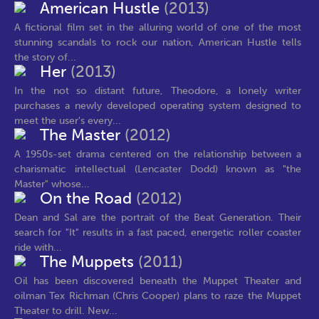
American Hustle
(2013)
A fictional film set in the alluring world of one of the most
stunning scandals to rock our nation, American Hustle tells
the story of...
Her
(2013)
In the not so distant future, Theodore, a lonely writer
purchases a newly developed operating system designed to
meet the user's every...
The Master
(2012)
A 1950s-set drama centered on the relationship between a
charismatic intellectual (Lencaster Dodd) known as "the
Master" whose...
On the Road
(2012)
Dean and Sal are the portrait of the Beat Generation. Their
search for "It" results in a fast paced, energetic roller coaster
ride with...
The Muppets
(2011)
Oil has been discovered beneath the Muppet Theater and
oilman Tex Richman (Chris Cooper) plans to raze the Muppet
Theater to drill. New...