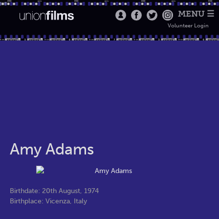
MENU ☰
Volunteer Login
Amy Adams
Birthdate: 20th August, 1974
Birthplace: Vicenza, Italy