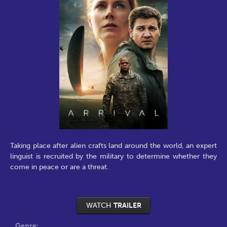
Taking place after alien crafts land around the world, an expert
linguist is recruited by the military to determine whether they
come in peace or are a threat.
WATCH
TRAILER
Genre: