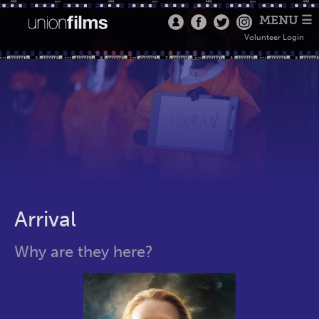
MENU ☰
Volunteer Login
Arrival
Why are they here?