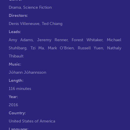
Drama
,
Science Fiction
Directors:
Denis Villeneuve
,
Ted Chiang
Leads:
Amy Adams
,
Jeremy Renner
,
Forest Whitaker
,
Michael
Stuhlbarg
,
Tzi Ma
,
Mark O'Brien
,
Russell Yuen
,
Nathaly
Thibault
Music:
Jóhann Jóhannsson
Length:
116 minutes
Year:
2016
Country:
United States of America
Language: