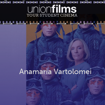
YOUR STUDENT
CINEMA
Anamaria Vartolomei