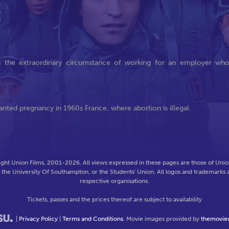
in the extraordinary circumstance of working for an employer wh
anted pregnancy in 1960s France, where abortion is illegal.
ght Union Films, 2001-2026. All views expressed in these pages are those of Union
f the University Of Southampton, or the Students' Union. All logos and trademarks a
respective organisations.
Tickets, passes and the prices thereof are subject to availability
|
Privacy Policy
|
Terms and Conditions
. Movie images provided by
themovie