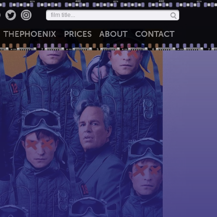
THE
PHOENIX
PRICES
ABOUT
CONTACT