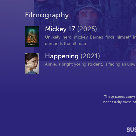
Filmography
Mickey 17
(2025)
Unlikely hero Mickey Barnes finds himself 
demands the ultimate...
Happening
(2021)
Annie, a bright young student, is facing an unw
These pages copyri
necessarily those o