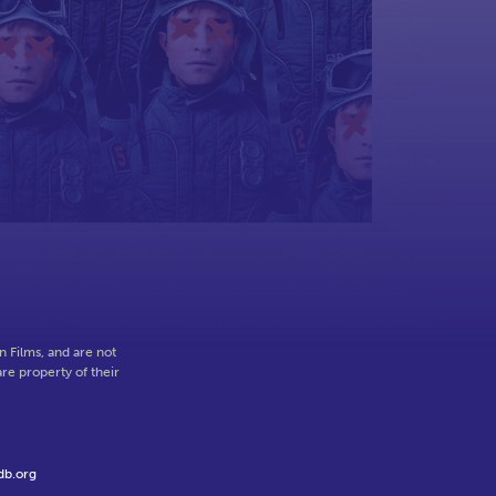
o
 Films, and are not
re property of their
db.org