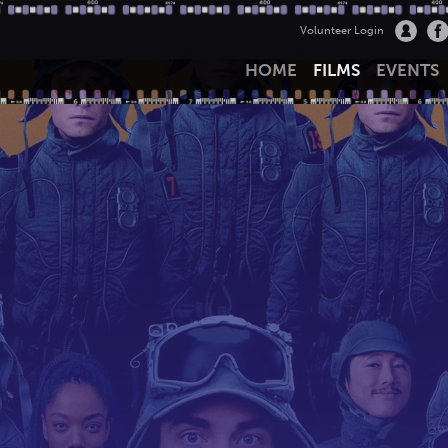
Volunteer Login
HOME
FILMS
EVENTS