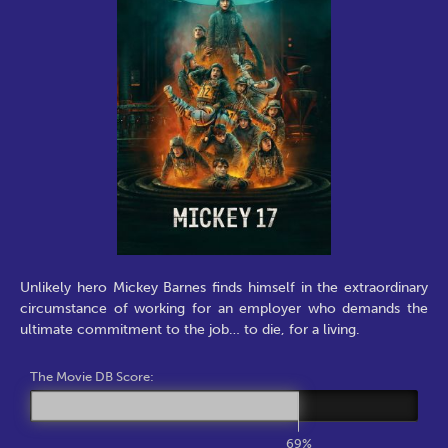
Unlikely hero Mickey Barnes finds himself in the extraordinary
circumstance of working for an employer who demands the
ultimate commitment to the job… to die, for a living.
The Movie DB Score:
69%