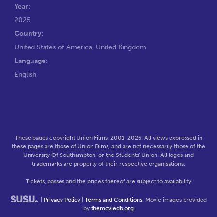
Year:
2025
Country:
United States of America, United Kingdom
Language:
English
These pages copyright Union Films, 2001-2026. All views expressed in
these pages are those of Union Films, and are not necessarily those of the
University Of Southampton, or the Students' Union. All logos and
trademarks are property of their respective organisations.
Tickets, passes and the prices thereof are subject to availability
|
Privacy Policy
|
Terms and Conditions
. Movie images provided
by
themoviedb.org