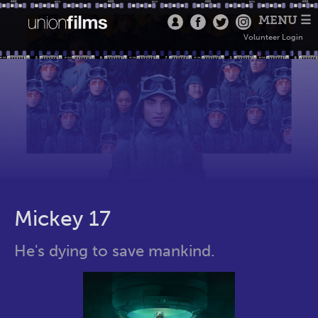
MENU ☰
Volunteer Login
Mickey 17
He's dying to save mankind.