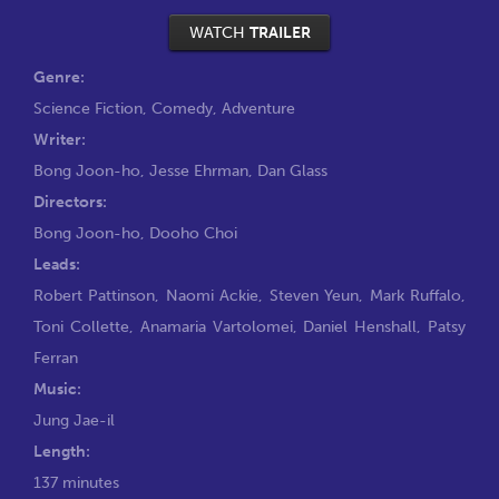
WATCH
TRAILER
Genre:
Science Fiction
,
Comedy
,
Adventure
Writer:
Bong Joon-ho
,
Jesse Ehrman
,
Dan Glass
Directors:
Bong Joon-ho
,
Dooho Choi
Leads:
Robert Pattinson
,
Naomi Ackie
,
Steven Yeun
,
Mark Ruffalo
,
Toni Collette
,
Anamaria Vartolomei
,
Daniel Henshall
,
Patsy
Ferran
Music:
Jung Jae-il
Length:
137 minutes