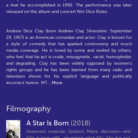
a feat he accomplished in 1990. The performance was later
released on the album and concert film Dice Rules.
Andrew Dice Clay (born Andrew Clay Silverstein; September
29, 1957) is an American comedian and actor. Clay is known for
a style of comedy that has sparked controversy and much
media coverage. He is loved by some and reviled by others,
who feel that his act is crude, misogynistic, racist, homophobic
and degrading. Clay has been widely opposed by women's
rights groups and he has been banned from many radio and
television shows for his explicit language and politically
incorrect humor. MT
...
More.
Filmography
A Star Is Born
(2018)
Seasoned musician Jackson Maine discovers—and
falls in love with—struggling artist Ally. She has just