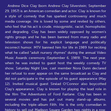
Andrew Dice Clay (born Andrew Clay Silverstein; September
29, 1957) is an American comedian and actor. Clay is known for
a style of comedy that has sparked controversy and much
media coverage. He is loved by some and reviled by others,
who feel that his act is crude, misogynistic, racist, homophobic
and degrading. Clay has been widely opposed by women's
rights groups and he has been banned from many radio and
television shows for his explicit language and politically
incorrect humor. MTV banned him for life in 1989 for reciting
what he called "adult nursery rhymes" during the annual Video
Music Awards ceremony (September 6, 1989). The next year,
when he was invited to guest host the weekly comedy TV
show, Saturday Night Live, cast member Nora Dunn declared
her refusal to ever appear on the same broadcast as Clay and
did not participate in the episode of his guest appearance (May
12). Invited musical guest Sinéad O'Connor also boycotted
Clay's appearance. Clay is known for playing the lead role in
the film The Adventures of Ford Fairlane. Clay has been in
several movies and has put out many stand-up albums,
including the triple-album Filth. He is the only comedian in
history to sell out Madison Square Garden two nights in a row,