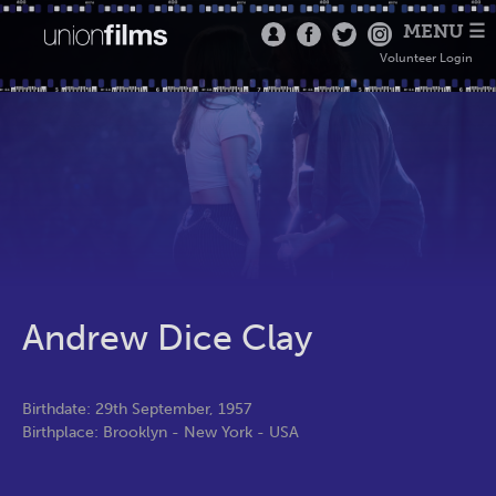
MENU ☰
Volunteer Login
Andrew Dice Clay
Birthdate: 29th September, 1957
Birthplace: Brooklyn - New York - USA