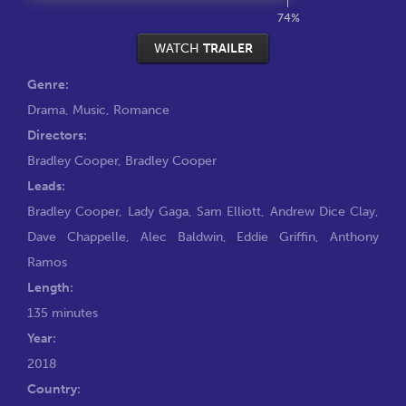
74%
WATCH
TRAILER
Genre:
Drama
,
Music
,
Romance
Directors:
Bradley Cooper
,
Bradley Cooper
Leads:
Bradley Cooper
,
Lady Gaga
,
Sam Elliott
,
Andrew Dice Clay
,
Dave Chappelle
,
Alec Baldwin
,
Eddie Griffin
,
Anthony
Ramos
Length:
135 minutes
Year:
2018
Country: