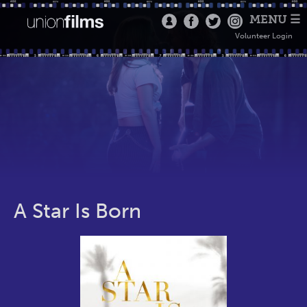
MENU ☰
Volunteer Login
A Star Is Born