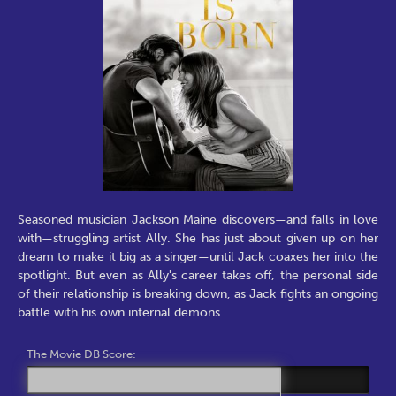
Seasoned musician Jackson Maine discovers—and falls in love
with—struggling artist Ally. She has just about given up on her
dream to make it big as a singer—until Jack coaxes her into the
spotlight. But even as Ally's career takes off, the personal side
of their relationship is breaking down, as Jack fights an ongoing
battle with his own internal demons.
The Movie DB Score: