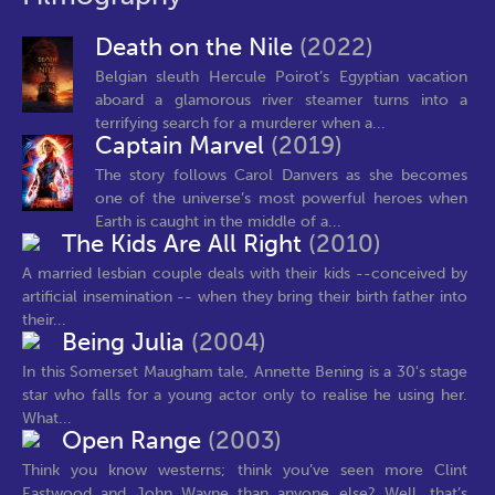
Death on the Nile
(2022)
Belgian sleuth Hercule Poirot’s Egyptian vacation
aboard a glamorous river steamer turns into a
terrifying search for a murderer when a...
Captain Marvel
(2019)
The story follows Carol Danvers as she becomes
one of the universe’s most powerful heroes when
Earth is caught in the middle of a...
The Kids Are All Right
(2010)
A married lesbian couple deals with their kids --conceived by
artificial insemination -- when they bring their birth father into
their...
Being Julia
(2004)
In this Somerset Maugham tale, Annette Bening is a 30's stage
star who falls for a young actor only to realise he using her.
What...
Open Range
(2003)
Think you know westerns; think you’ve seen more Clint
Eastwood and John Wayne than anyone else? Well, that’s