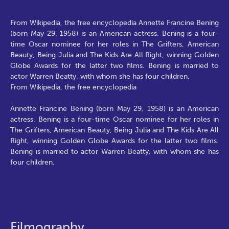
From Wikipedia, the free encyclopedia Annette Francine Bening
(born May 29, 1958) is an American actress. Bening is a four-
time Oscar nominee for her roles in The Grifters, American
Beauty, Being Julia and The Kids Are All Right, winning Golden
Globe Awards for the latter two films. Bening is married to
actor Warren Beatty, with whom she has four children.
From Wikipedia, the free encyclopedia
Annette Francine Bening (born May 29, 1958) is an American
actress. Bening is a four-time Oscar nominee for her roles in
The Grifters, American Beauty, Being Julia and The Kids Are All
Right, winning Golden Globe Awards for the latter two films.
Bening is married to actor Warren Beatty, with whom she has
four children.
Filmography