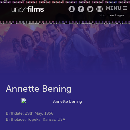
MENU ☰
Volunteer Login
Annette Bening
Birthdate: 29th May, 1958
Birthplace: Topeka, Kansas, USA