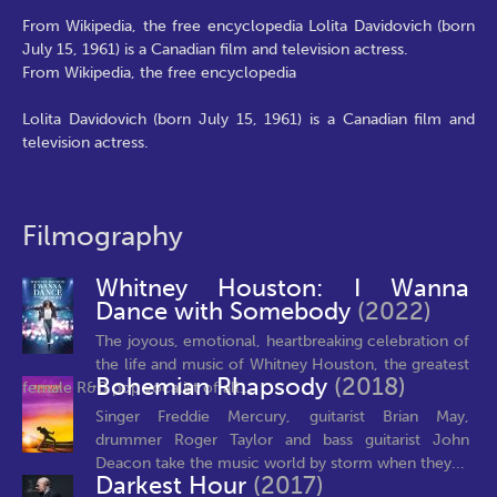
From Wikipedia, the free encyclopedia Lolita Davidovich (born
July 15, 1961) is a Canadian film and television actress.
From Wikipedia, the free encyclopedia
Lolita Davidovich (born July 15, 1961) is a Canadian film and
television actress.
Filmography
Whitney Houston: I Wanna
Dance with Somebody
(2022)
The joyous, emotional, heartbreaking celebration of
the life and music of Whitney Houston, the greatest
Bohemian Rhapsody
(2018)
female R&B pop vocalist of all...
Singer Freddie Mercury, guitarist Brian May,
drummer Roger Taylor and bass guitarist John
Deacon take the music world by storm when they...
Darkest Hour
(2017)