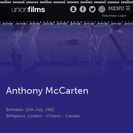
MENU ☰
Volunteer Login
Anthony McCarten
Birthdate: 15th July, 1961
Birthplace: London - Ontario - Canada