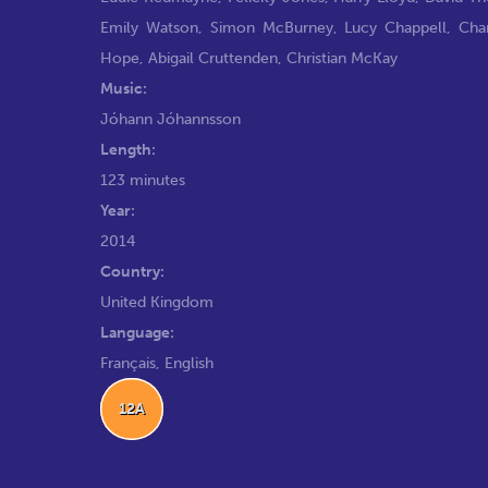
Emily Watson
,
Simon McBurney
,
Lucy Chappell
,
Cha
Hope
,
Abigail Cruttenden
,
Christian McKay
Music:
Jóhann Jóhannsson
Length:
123 minutes
Year:
2014
Country:
United Kingdom
Language:
Français, English
12A