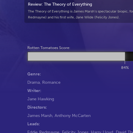
Review: The Theory of Everything
The Theory of Everything is James Marsh’s spectacular biopic, fo
Redmayne) and his first wife, Jane Wilde (Felicity Jones).
Rotten Tomatoes Score:
84%
Genre:
Drama
,
Romance
Writer:
Jane Hawking
Directors:
James Marsh
,
Anthony McCarten
Leads:
Eddie Redmayne
,
Felicity Jones
,
Harry Lloyd
,
David Th