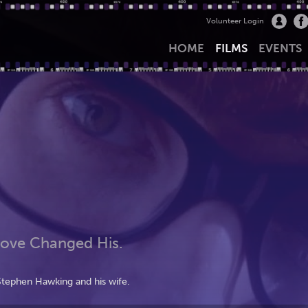
Volunteer Login
HOME
FILMS
EVENTS
Love Changed His.
Stephen Hawking and his wife.