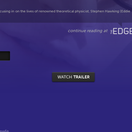
cusing in on the lives of renowned theoretical physicist, Stephen Hawking (Eddie
WATCH
TRAILER
ewlis
,