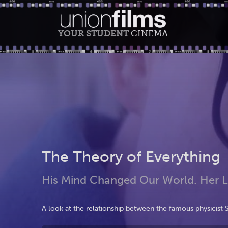
YOUR STUDENT
CINEMA
The Theory of Everything
His Mind Changed Our World. Her 
A look at the relationship between the famous physicist 