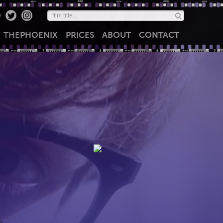
THE
PHOENIX
PRICES
ABOUT
CONTACT