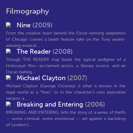
Filmography
Nine
(2009)
From the creative team behind the Oscar-winning adaptation
of Chicago comes a lavish feature take on the Tony award-
winning musical...
The Reader
(2008)
Though THE READER may boast the typical pedigree of a
Holocaust film--acclaimed actors, a literary source, and an
Oscar-baiting...
Michael Clayton
(2007)
Michael Clayton (George Clooney) is what is known in the
legal world as a "fixer," or in the character's own pejorative
version, a...
Breaking and Entering
(2006)
BREAKING AND ENTERING tells the story of a series of thefts
-- some criminal, some emotional -- set against a backdrop
of London's...