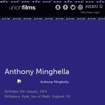
MENU ☰
Volunteer Login
Anthony Minghella
Birthdate: 6th January, 1954
Birthplace: Ryde, Isle of Wight, England, UK