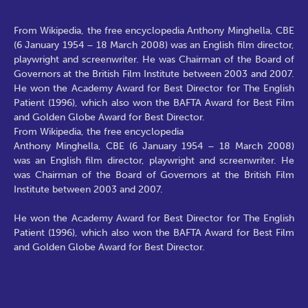
From Wikipedia, the free encyclopedia Anthony Minghella, CBE
(6 January 1954 – 18 March 2008) was an English film director,
playwright and screenwriter. He was Chairman of the Board of
Governors at the British Film Institute between 2003 and 2007.
He won the Academy Award for Best Director for The English
Patient (1996), which also won the BAFTA Award for Best Film
and Golden Globe Award for Best Director.
From Wikipedia, the free encyclopedia
Anthony Minghella, CBE (6 January 1954 – 18 March 2008)
was an English film director, playwright and screenwriter. He
was Chairman of the Board of Governors at the British Film
Institute between 2003 and 2007.
He won the Academy Award for Best Director for The English
Patient (1996), which also won the BAFTA Award for Best Film
and Golden Globe Award for Best Director.