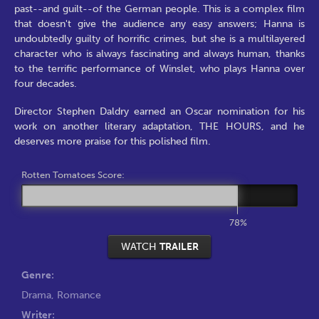
past--and guilt--of the German people. This is a complex film
that doesn't give the audience any easy answers; Hanna is
undoubtedly guilty of horrific crimes, but she is a multilayered
character who is always fascinating and always human, thanks
to the terrific performance of Winslet, who plays Hanna over
four decades.
Director Stephen Daldry earned an Oscar nomination for his
work on another literary adaptation, THE HOURS, and he
deserves more praise for this polished film.
Rotten Tomatoes Score:
78%
WATCH
TRAILER
Genre:
Drama
,
Romance
Writer: