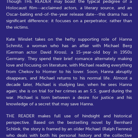
Though THE READER may boast the typical pedigree of a
Holocaust film--acclaimed actors, a literary source, and an
Oscar-baiting end-of-the-year release date--this drama has a
significant difference: it focuses on a perpetrator, rather than
the victims.
Kate Winslet takes on the hefty supporting role of Hanna
Schmitz, a woman who has an affair with Michael Berg
(German actor David Kross), a 15-year-old boy in 1950s
Germany. They spend their brief romance alternately making
love and focusing on literature, with Michael reading everything
from Chekov to Homer to his lover. Soon, Hanna abruptly
disappears, and Michael returns to his normal life. Almost a
decade later, Michael is studying law, when he sees Hanna
again; she is on trial for her crimes as an S.S. guard during the
war. Michael is torn between a desire for justice and his
knowledge of a secret that may save Hanna.
THE READER makes full use of hindsight and historical
perspective. Based on the bestselling novel by Bernhard
Schlink, the story is framed by an older Michael (Ralph Fiennes)
who deals with both his personal history and the collective