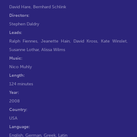
David Hare
,
Bernhard Schlink
Directors:
Stephen Daldry
Leads:
Ralph Fiennes
,
Jeanette Hain
,
David Kross
,
Kate Winslet
,
Susanne Lothar
,
Alissa Wilms
Music:
Nico Muhly
Length:
124 minutes
Year:
2008
Country:
USA
Language:
English, German, Greek, Latin