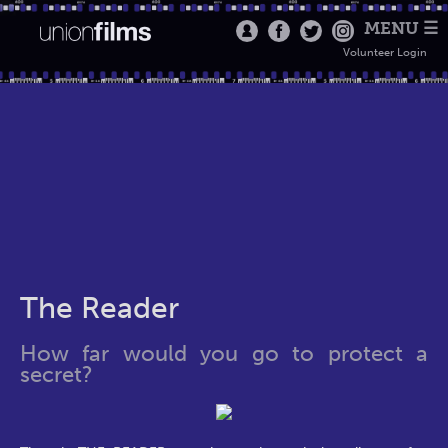
MENU ☰
Volunteer Login
The Reader
How far would you go to protect a
secret?