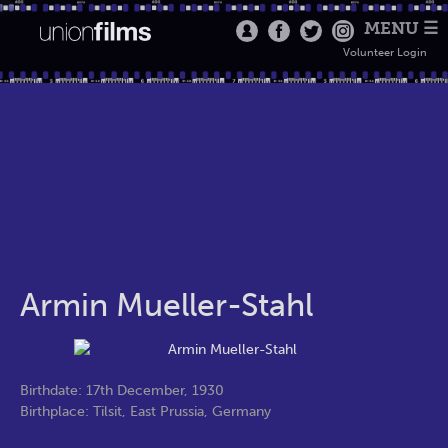
MENU ☰
Volunteer Login
Armin Mueller-Stahl
Birthdate: 17th December, 1930
Birthplace: Tilsit, East Prussia, Germany