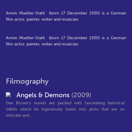
Armin Mueller-Stahl (born 17 December 1930) is a German
film actor, painter, writer and musician.
Armin Mueller-Stahl (born 17 December 1930) is a German
film actor, painter, writer and musician.
Filmography
Angels & Demons
(2009)
Dan Brown’s novels are packed with fascinating historical
tidbits which he ingeniously twists into plots that are so
intricate and...