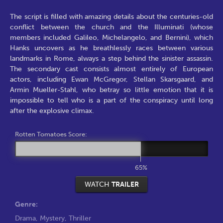
The script is filled with amazing details about the centuries-old
conflict between the church and the Illuminati (whose
members included Galileo, Michelangelo, and Bernini), which
Hanks uncovers as he breathlessly races between various
landmarks in Rome, always a step behind the sinister assassin.
The secondary cast consists almost entirely of European
actors, including Ewan McGregor, Stellan Skarsgaard, and
Armin Mueller-Stahl, who betray so little emotion that it is
impossible to tell who is a part of the conspiracy until long
after the explosive climax.
Rotten Tomatoes Score:
65%
WATCH
TRAILER
Genre:
Drama
,
Mystery
,
Thriller