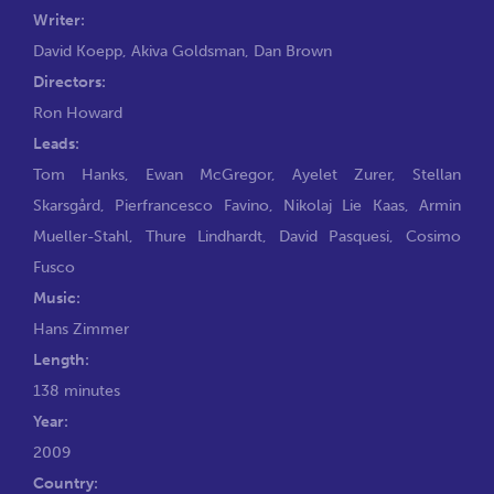
Writer:
David Koepp
,
Akiva Goldsman
,
Dan Brown
Directors:
Ron Howard
Leads:
Tom Hanks
,
Ewan McGregor
,
Ayelet Zurer
,
Stellan
Skarsgård
,
Pierfrancesco Favino
,
Nikolaj Lie Kaas
,
Armin
Mueller-Stahl
,
Thure Lindhardt
,
David Pasquesi
,
Cosimo
Fusco
Music:
Hans Zimmer
Length:
138 minutes
Year:
2009
Country: