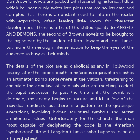
Dan Brown’s novels are packed with fascinating historical tidbits
which he ingeniously twists into plots that are so intricate and
complex that there is a constant need to inform the reader
with exposition, often leaving little room for character
development. There is a bit of this stilted quality to ANGELS
AND DEMONS, the second of Brown’s novels to be brought to
the big screen by the tandem of Ron Howard and Tom Hanks,
but more than enough intense action to keep the eyes of the
audience as busy as their minds.
The details of the plot are as diabolical as any in Hollywood
history: after the pope’s death, a nefarious organization stashes
an antimatter bomb somewhere in the Vatican, threatening to
annihilate the conclave of cardinals who are meeting to elect
the papal successor. To pass the time until the bomb will
detonate, the enemy begins to torture and kill a few of the
individual cardinals, but there is a pattern to the grotesque
executions, involving hidden sculptural symbols and secret
architectural clues. Unfortunately for the church, the man
most capable of deciphering the code is the American
"symbologist" Robert Langdon (Hanks), who happens to be an
affirmed atheist.