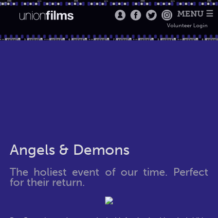
MENU ☰
Volunteer Login
Angels & Demons
The holiest event of our time. Perfect
for their return.