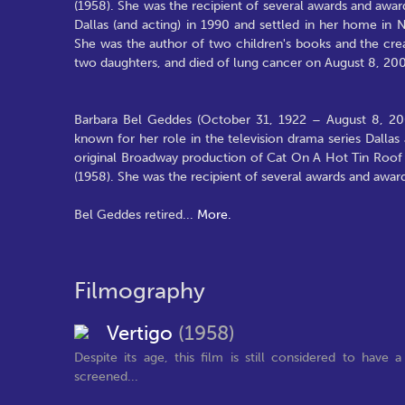
(1958). She was the recipient of several awards and awa
Dallas (and acting) in 1990 and settled in her home in 
She was the author of two children's books and the crea
two daughters, and died of lung cancer on August 8, 20
Barbara Bel Geddes (October 31, 1922 – August 8, 2005)
known for her role in the television drama series Dallas 
original Broadway production of Cat On A Hot Tin Roof i
(1958). She was the recipient of several awards and awa
Bel Geddes retired
...
More.
Filmography
Vertigo
(1958)
Despite its age, this film is still considered to have a
screened...