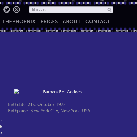
THE
PHOENIX
PRICES
ABOUT
CONTACT
Birthdate: 31st October, 1922
Birthplace: New York City, New York, USA
t
e
o