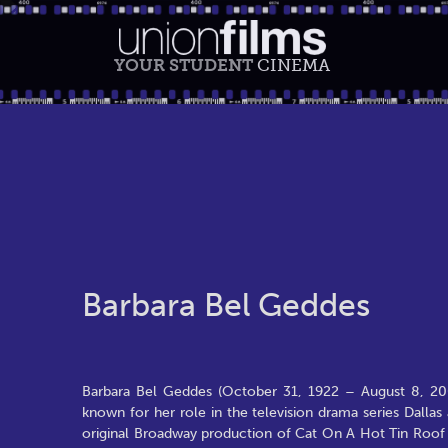
YOUR STUDENT
CINEMA
Barbara Bel Geddes
Barbara Bel Geddes (October 31, 1922 – August 8, 2005)
known for her role in the television drama series Dallas 
original Broadway production of Cat On A Hot Tin Roof i