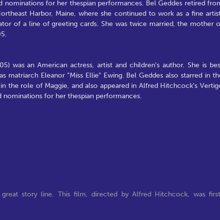
rd nominations for her thespian performances. Bel Geddes retired fro
Northeast Harbor, Maine, where she continued to work as a fine artist
tor of a line of greeting cards. She was twice married, the mother o
05.
 was an American actress, artist and children's author. She is bes
as matriarch Eleanor "Miss Ellie" Ewing. Bel Geddes also starred in th
n the role of Maggie, and also appeared in Alfred Hitchcock's Vertig
rd nominations for her thespian performances.
 great story line. This film, directed by Alfred Hitchcock, was firs