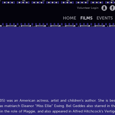
Volunteer Login
HOME
FILMS
EVENTS
 was an American actress, artist and children's author. She is bes
as matriarch Eleanor "Miss Ellie" Ewing. Bel Geddes also starred in th
n the role of Maggie, and also appeared in Alfred Hitchcock's Vertig