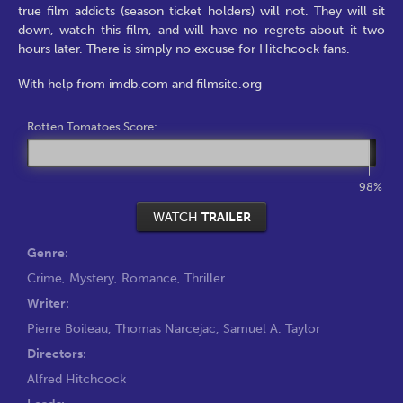
true film addicts (season ticket holders) will not. They will sit
down, watch this film, and will have no regrets about it two
hours later. There is simply no excuse for Hitchcock fans.
With help from imdb.com and filmsite.org
Rotten Tomatoes Score:
98%
WATCH
TRAILER
Genre:
Crime
,
Mystery
,
Romance
,
Thriller
Writer:
Pierre Boileau
,
Thomas Narcejac
,
Samuel A. Taylor
Directors:
Alfred Hitchcock