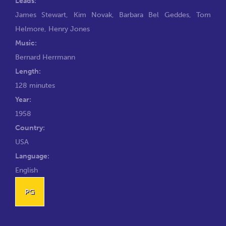
Leads:
James Stewart
,
Kim Novak
,
Barbara Bel Geddes
,
Tom
Helmore
,
Henry Jones
Music:
Bernard Herrmann
Length:
128 minutes
Year:
1958
Country:
USA
Language:
English
PG