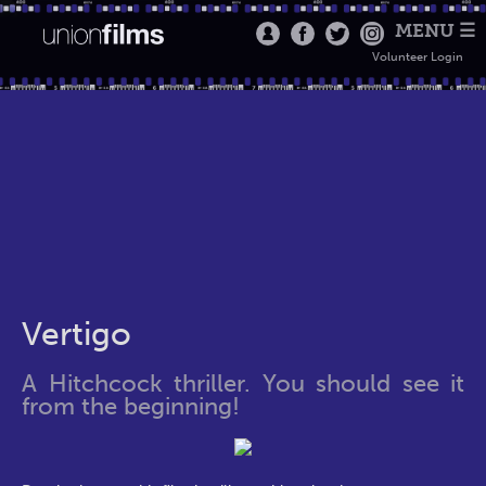
MENU ☰
Volunteer Login
Vertigo
A Hitchcock thriller. You should see it
from the beginning!