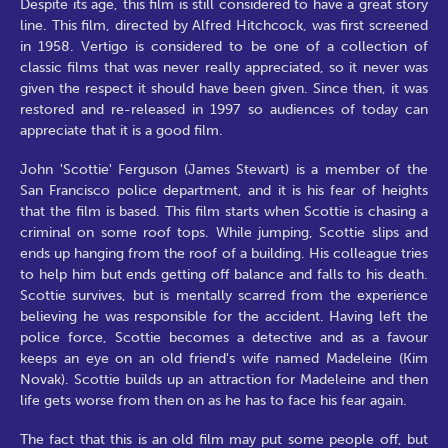
Despite its age, this film is still considered to have a great story
line. This film, directed by Alfred Hitchcock, was first screened
in 1958. Vertigo is considered to be one of a collection of
classic films that was never really appreciated, so it never was
given the respect it should have been given. Since then, it was
restored and re-released in 1997 so audiences of today can
appreciate that it is a good film.
John 'Scottie' Ferguson (James Stewart) is a member of the
San Francisco police department, and it is his fear of heights
that the film is based. This film starts when Scottie is chasing a
criminal on some roof tops. While jumping, Scottie slips and
ends up hanging from the roof of a building. His colleague tries
to help him but ends getting off balance and falls to his death.
Scottie survives, but is mentally scarred from the experience
believing he was responsible for the accident. Having left the
police force, Scottie becomes a detective and as a favour
keeps an eye on an old friend's wife named Madeleine (Kim
Novak). Scottie builds up an attraction for Madeleine and then
life gets worse from then on as he has to face his fear again.
The fact that this is an old film may put some people off, but