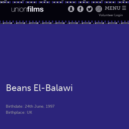
MENU ☰
Volunteer Login
Beans El-Balawi
Birthdate: 24th June, 1997
Birthplace: UK