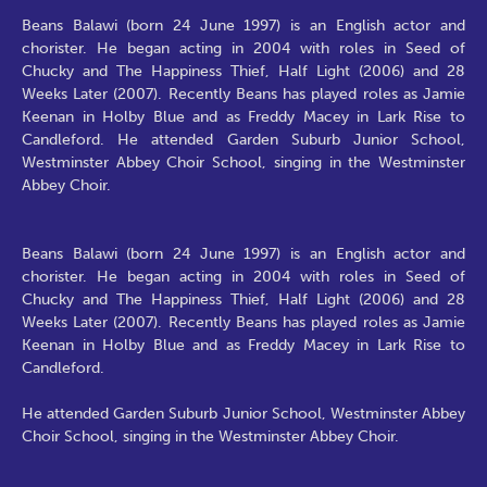
Beans Balawi (born 24 June 1997) is an English actor and
chorister. He began acting in 2004 with roles in Seed of
Chucky and The Happiness Thief, Half Light (2006) and 28
Weeks Later (2007). Recently Beans has played roles as Jamie
Keenan in Holby Blue and as Freddy Macey in Lark Rise to
Candleford. He attended Garden Suburb Junior School,
Westminster Abbey Choir School, singing in the Westminster
Abbey Choir.
Beans Balawi (born 24 June 1997) is an English actor and
chorister. He began acting in 2004 with roles in Seed of
Chucky and The Happiness Thief, Half Light (2006) and 28
Weeks Later (2007). Recently Beans has played roles as Jamie
Keenan in Holby Blue and as Freddy Macey in Lark Rise to
Candleford.
He attended Garden Suburb Junior School, Westminster Abbey
Choir School, singing in the Westminster Abbey Choir.