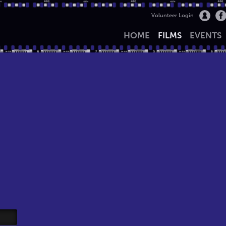
Volunteer Login
HOME
FILMS
EVENTS