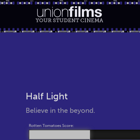
YOUR STUDENT
CINEMA
Half Light
Believe in the beyond.
Rotten Tomatoes Score: