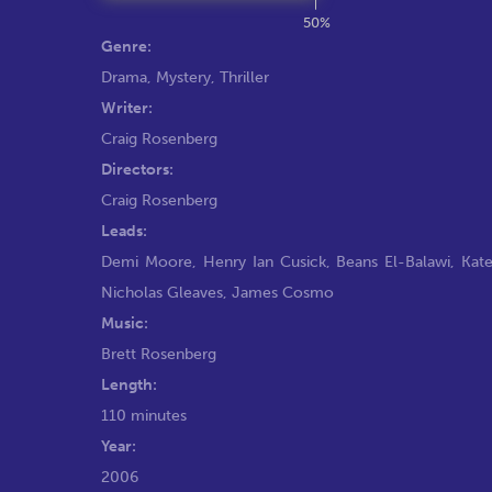
50%
Genre:
Drama
,
Mystery
,
Thriller
Writer:
Craig Rosenberg
Directors:
Craig Rosenberg
Leads:
Demi Moore
,
Henry Ian Cusick
,
Beans El-Balawi
,
Kate
Nicholas Gleaves
,
James Cosmo
Music:
Brett Rosenberg
Length:
110 minutes
Year:
2006