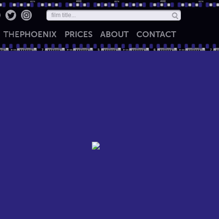
THE
PHOENIX
PRICES
ABOUT
CONTACT