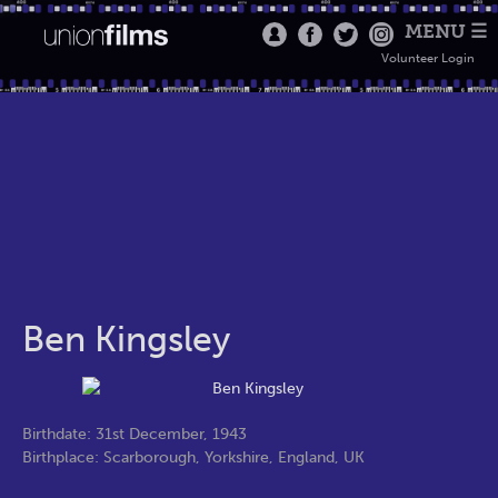
MENU ☰
Volunteer Login
Ben Kingsley
Birthdate: 31st December, 1943
Birthplace: Scarborough, Yorkshire, England, UK