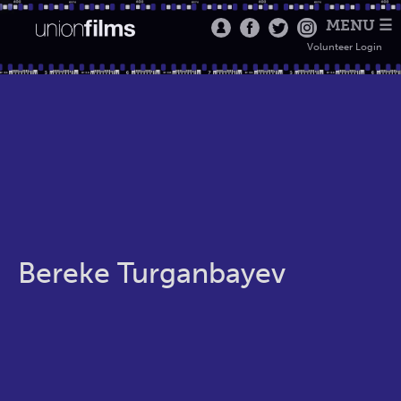
MENU ☰
Volunteer Login
Bereke Turganbayev