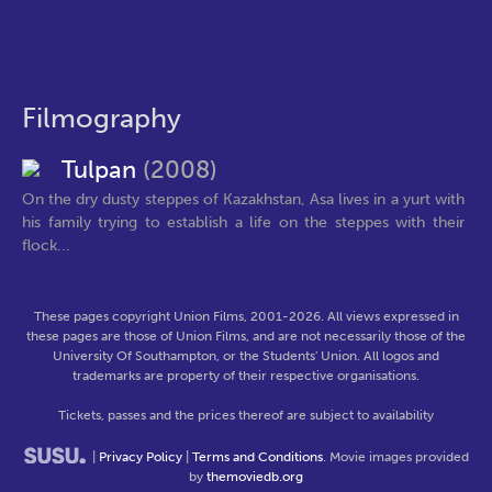
Filmography
Tulpan
(2008)
On the dry dusty steppes of Kazakhstan, Asa lives in a yurt with
his family trying to establish a life on the steppes with their
flock...
These pages copyright Union Films, 2001-2026. All views expressed in
these pages are those of Union Films, and are not necessarily those of the
University Of Southampton, or the Students' Union. All logos and
trademarks are property of their respective organisations.
Tickets, passes and the prices thereof are subject to availability
|
Privacy Policy
|
Terms and Conditions
. Movie images provided
by
themoviedb.org