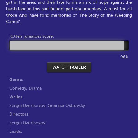
girl in the area, and their fate forms an arc of hope against the
harsh land in this part fiction, part documentary. A must for all
those who have fond memories of 'The Story of the Weeping
Camel'.
Rotten Tomatoes Score:
96%
WATCH
TRAILER
Genre:
Comedy
,
Drama
Writer:
Sergei Dvortsevoy
,
Gennadi Ostrovsky
Directors:
Sergei Dvortsevoy
Leads: