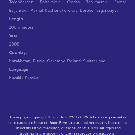
Tolepbergen Baisakalov
,
Ondas Besikbasov
,
Samal
Esljamova
,
Askhat Kuchencherekov
,
Bereke Turganbayev
Length:
100 minutes
Year:
2008
Country:
Kazakhstan, Russia, Germany, Poland, Switzerland
Language:
Kazakh, Russian
These pages copyright Union Films, 2001-2026. All views expressed in
these pages are those of Union Films, and are not necessarily those of the
University Of Southampton, or the Students' Union. All logos and
trademarks are property of their respective organisations.