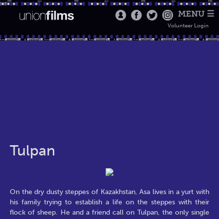
MENU ☰
Volunteer Login
Tulpan
On the dry dusty steppes of Kazakhstan, Asa lives in a yurt with
his family trying to establish a life on the steppes with their
flock of sheep. He and a friend call on Tulpan, the only single