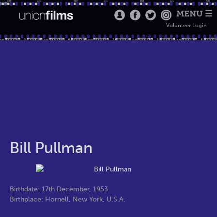
MENU ☰
Volunteer Login
Bill Pullman
Birthdate: 17th December, 1953
Birthplace: Hornell, New York, U.S.A.