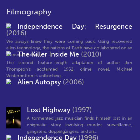
Filmography
Independence Day: Resurgence
(2016)
We always knew they were coming back. Using recovered
alien technology, the nations of Earth have collaborated on an
The Killer Inside Me
(2010)
immense defense...
The second feature-length adaptation of author Jim
Thompson's acclaimed 1952 crime novel, Michael
Winterbottom's unflinching,...
Alien Autopsy
(2006)
Lost Highway
(1997)
A tormented jazz musician finds himself lost in an
enigmatic story involving murder, surveillance,
gangsters, doppelgängers, and an...
Independence Day
(1996)