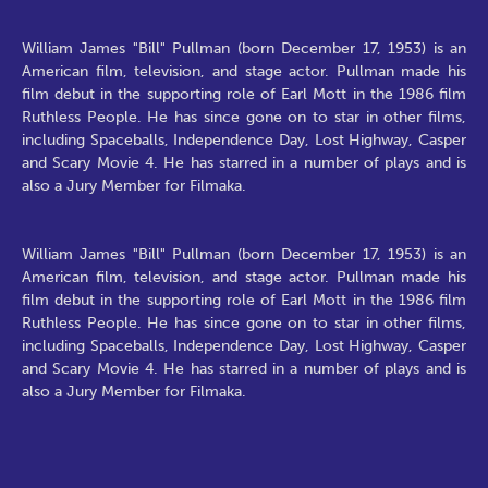
William James "Bill" Pullman (born December 17, 1953) is an
American film, television, and stage actor. Pullman made his
film debut in the supporting role of Earl Mott in the 1986 film
Ruthless People. He has since gone on to star in other films,
including Spaceballs, Independence Day, Lost Highway, Casper
and Scary Movie 4. He has starred in a number of plays and is
also a Jury Member for Filmaka.
William James "Bill" Pullman (born December 17, 1953) is an
American film, television, and stage actor. Pullman made his
film debut in the supporting role of Earl Mott in the 1986 film
Ruthless People. He has since gone on to star in other films,
including Spaceballs, Independence Day, Lost Highway, Casper
and Scary Movie 4. He has starred in a number of plays and is
also a Jury Member for Filmaka.