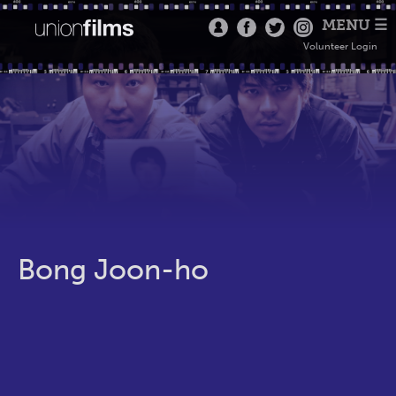
MENU ☰
Volunteer Login
Bong Joon-ho