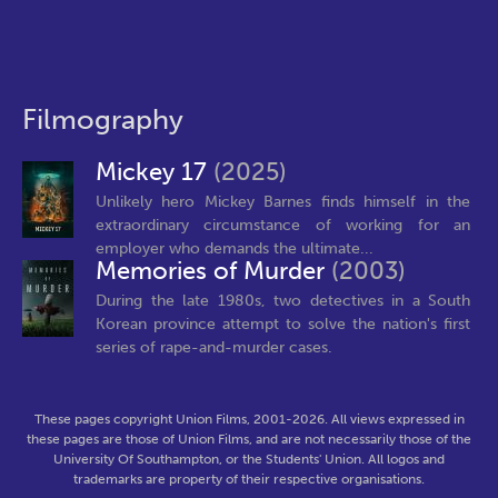
Filmography
Mickey 17
(2025)
Unlikely hero Mickey Barnes finds himself in the
extraordinary circumstance of working for an
employer who demands the ultimate...
Memories of Murder
(2003)
During the late 1980s, two detectives in a South
Korean province attempt to solve the nation's first
series of rape-and-murder cases.
These pages copyright Union Films, 2001-2026. All views expressed in
these pages are those of Union Films, and are not necessarily those of the
University Of Southampton, or the Students' Union. All logos and
trademarks are property of their respective organisations.