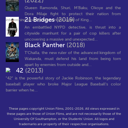
(2022)
Queen Ramonda, Shuri, M’Baku, Okoye and the
Dora Milaje fight to protect their nation from
21 Bridges
(2019)
intervening world powers in the wake of King...
An embattled NYPD detective, is thrust into a
citywide manhunt for a pair of cop killers after
uncovering a massive and unexpected...
Black Panther
(2018)
T'Challa, the new ruler of the advanced kingdom of
Wakanda, must defend his land from being torn
apart by enemies from outside and...
42
(2013)
"42" is the powerful story of Jackie Robinson, the legendary
baseball player who broke Major League Baseball's color
barrier when he...
These pages copyright Union Films, 2001-2026. All views expressed in
these pages are those of Union Films, and are not necessarily those of the
University Of Southampton, or the Students' Union. All logos and
trademarks are property of their respective organisations.