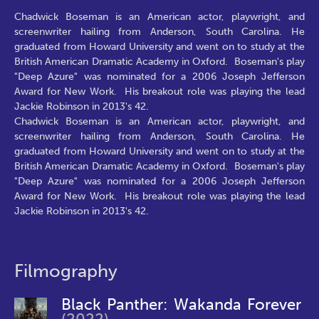
Chadwick Boseman is an American actor, playwright, and
screenwriter hailing from Anderson, South Carolina. He
graduated from Howard University and went on to study at the
British American Dramatic Academy in Oxford. Boseman's play
"Deep Azure" was nominated for a 2006 Joseph Jefferson
Award for New Work. His breakout role was playing the lead
Jackie Robinson in 2013's 42.
Chadwick Boseman is an American actor, playwright, and
screenwriter hailing from Anderson, South Carolina. He
graduated from Howard University and went on to study at the
British American Dramatic Academy in Oxford. Boseman's play
"Deep Azure" was nominated for a 2006 Joseph Jefferson
Award for New Work. His breakout role was playing the lead
Jackie Robinson in 2013's 42.
Filmography
Black Panther: Wakanda Forever