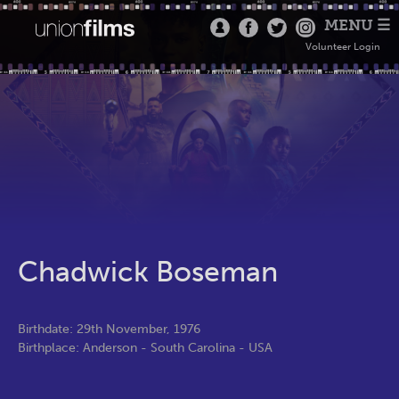
MENU ☰
Volunteer Login
Chadwick Boseman
Birthdate: 29th November, 1976
Birthplace: Anderson - South Carolina - USA