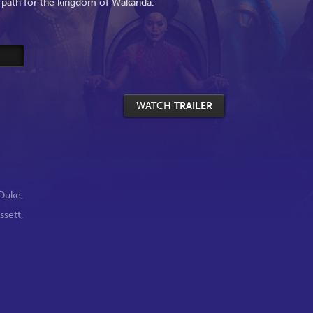
 path for the kingdom of Wakanda.
WATCH
TRAILER
Duke
,
ssett
,