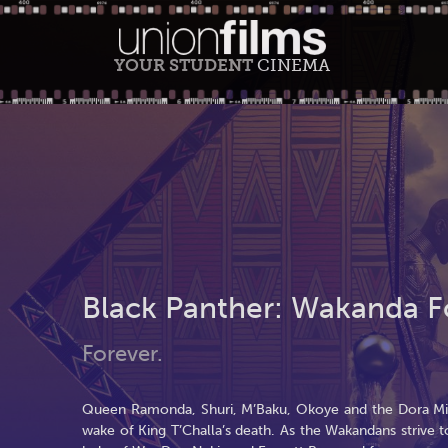
YOUR STUDENT
CINEMA
Black Panther: Wakanda F
Forever.
Queen Ramonda, Shuri, M’Baku, Okoye and the Dora Milaj
wake of King T’Challa’s death. As the Wakandans strive 