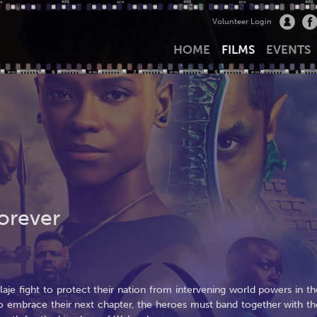
Volunteer Login
HOME
FILMS
EVENTS
orever
e fight to protect their nation from intervening world powers in th
to embrace their next chapter, the heroes must band together with th