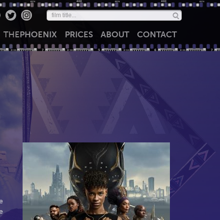
THE
PHOENIX
PRICES
ABOUT
CONTACT
e
e