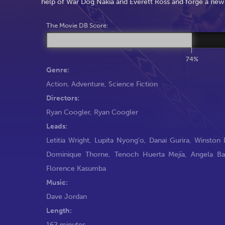
help of War Dog Nakia and Everett Ross and forge a new
The Movie DB Score:
74%
Genre:
Action
,
Adventure
,
Science Fiction
Directors:
Ryan Coogler
,
Ryan Coogler
Leads:
Letitia Wright
,
Lupita Nyong'o
,
Danai Gurira
,
Winston 
Dominique Thorne
,
Tenoch Huerta Mejía
,
Angela Ba
Florence Kasumba
Music:
Dave Jordan
Length:
162 minutes