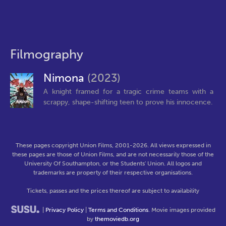
Filmography
Nimona
(2023)
A knight framed for a tragic crime teams with a
scrappy, shape-shifting teen to prove his innocence.
These pages copyright Union Films, 2001-2026. All views expressed in
these pages are those of Union Films, and are not necessarily those of the
University Of Southampton, or the Students' Union. All logos and
trademarks are property of their respective organisations.
Tickets, passes and the prices thereof are subject to availability
|
Privacy Policy
|
Terms and Conditions
. Movie images provided
by
themoviedb.org