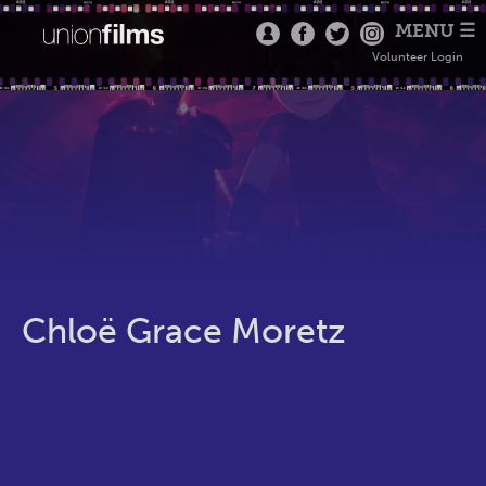
MENU ☰
Volunteer Login
Chloë Grace Moretz