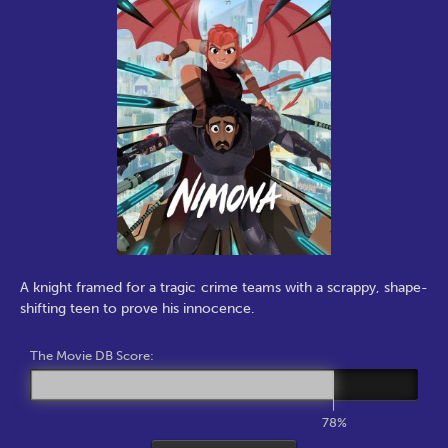
A knight framed for a tragic crime teams with a scrappy, shape-
shifting teen to prove his innocence.
The Movie DB Score:
78%