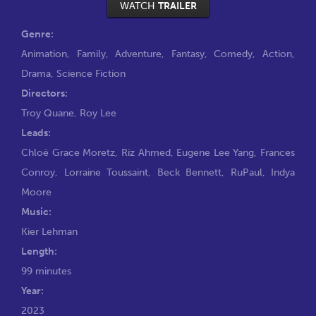
WATCH
TRAILER
Genre:
Animation
,
Family
,
Adventure
,
Fantasy
,
Comedy
,
Action
,
Drama
,
Science Fiction
Directors:
Troy Quane
,
Roy Lee
Leads:
Chloë Grace Moretz
,
Riz Ahmed
,
Eugene Lee Yang
,
Frances
Conroy
,
Lorraine Toussaint
,
Beck Bennett
,
RuPaul
,
Indya
Moore
Music:
Kier Lehman
Length:
99 minutes
Year:
2023