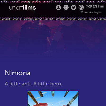
MENU ☰
Volunteer Login
Nimona
A little anti. A little hero.