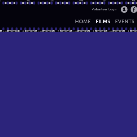
Volunteer Login
HOME
FILMS
EVENTS