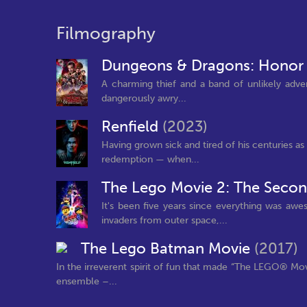
Filmography
Dungeons & Dragons: Honor
A charming thief and a band of unlikely advent
dangerously awry...
Renfield
(2023)
Having grown sick and tired of his centuries a
redemption — when...
The Lego Movie 2: The Secon
It's been five years since everything was a
invaders from outer space,...
The Lego Batman Movie
(2017)
In the irreverent spirit of fun that made “The LEGO® M
ensemble –...