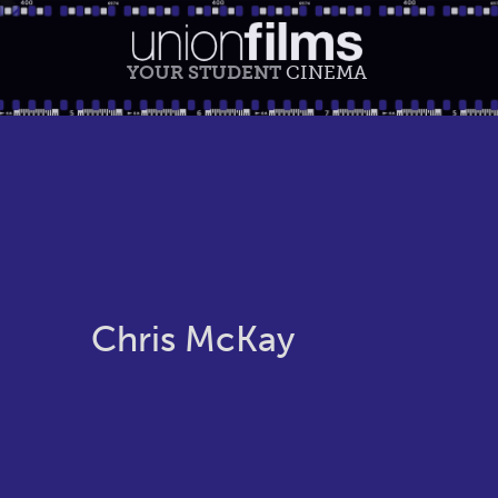
YOUR STUDENT
CINEMA
Chris McKay