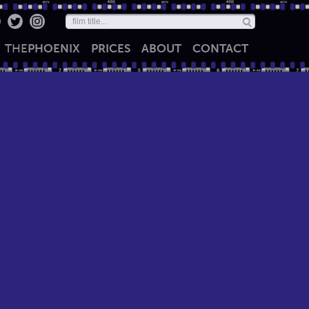
THE
PHOENIX
PRICES
ABOUT
CONTACT