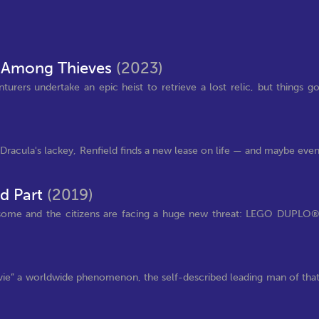
 Among Thieves
(2023)
urers undertake an epic heist to retrieve a lost relic, but things g
s Dracula's lackey, Renfield finds a new lease on life — and maybe eve
d Part
(2019)
wesome and the citizens are facing a huge new threat: LEGO DUPLO
ovie” a worldwide phenomenon, the self-described leading man of tha