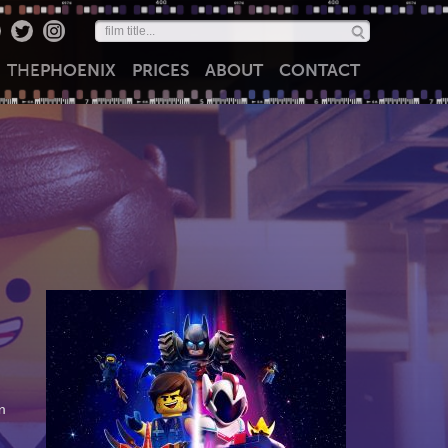
THE
PHOENIX
PRICES
ABOUT
CONTACT
m