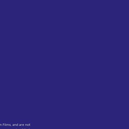
 Films, and are not