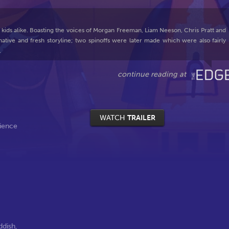
 kids alike. Boasting the voices of Morgan Freeman, Liam Neeson, Chris Pratt and
native and fresh storyline; two spinoffs were later made which were also fairly
.
WATCH
TRAILER
ience
ddish
,