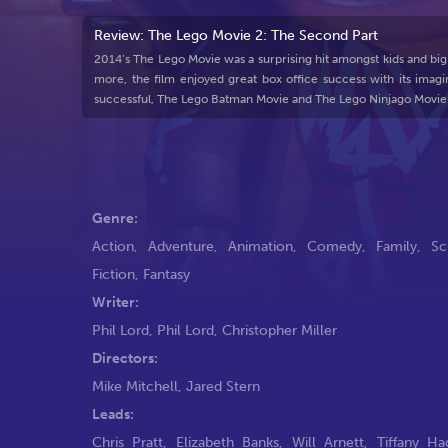
Review: The Lego Movie 2: The Second Part
2014’s The Lego Movie was a surprising hit amongst kids and big
more, the film enjoyed great box office success with its imagi
successful, The Lego Batman Movie and The Lego Ninjago Movie
Genre:
Action
,
Adventure
,
Animation
,
Comedy
,
Family
,
Sc
Fiction
,
Fantasy
Writer:
Phil Lord
,
Phil Lord
,
Christopher Miller
Directors:
Mike Mitchell
,
Jared Stern
Leads:
Chris Pratt
,
Elizabeth Banks
,
Will Arnett
,
Tiffany Ha