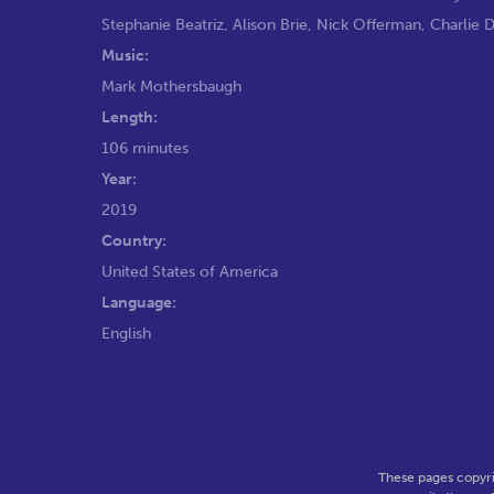
Stephanie Beatriz
,
Alison Brie
,
Nick Offerman
,
Charlie 
Music:
Mark Mothersbaugh
Length:
106 minutes
Year:
2019
Country:
United States of America
Language:
English
These pages copyri