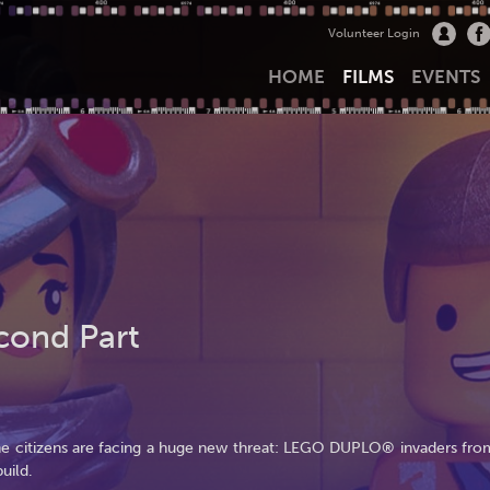
Volunteer Login
HOME
FILMS
EVENTS
cond Part
the citizens are facing a huge new threat: LEGO DUPLO® invaders fro
uild.