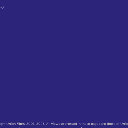
Day
ght Union Films, 2001-2026. All views expressed in these pages are those of Union