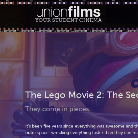
YOUR STUDENT
CINEMA
The Lego Movie 2: The Se
They come in pieces
It's been five years since everything was awesome and 
outer space, wrecking everything faster than they can reb