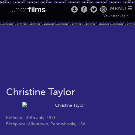
MENU ☰
Volunteer Login
Christine Taylor
Birthdate: 30th July, 1971
Birthplace: Allentown, Pennsylvania, USA