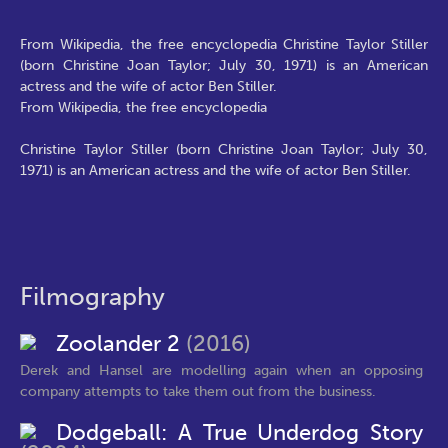
From Wikipedia, the free encyclopedia Christine Taylor Stiller
(born Christine Joan Taylor; July 30, 1971) is an American
actress and the wife of actor Ben Stiller.
From Wikipedia, the free encyclopedia
Christine Taylor Stiller (born Christine Joan Taylor; July 30,
1971) is an American actress and the wife of actor Ben Stiller.
Filmography
Zoolander 2
(2016)
Derek and Hansel are modelling again when an opposing
company attempts to take them out from the business.
Dodgeball: A True Underdog Story