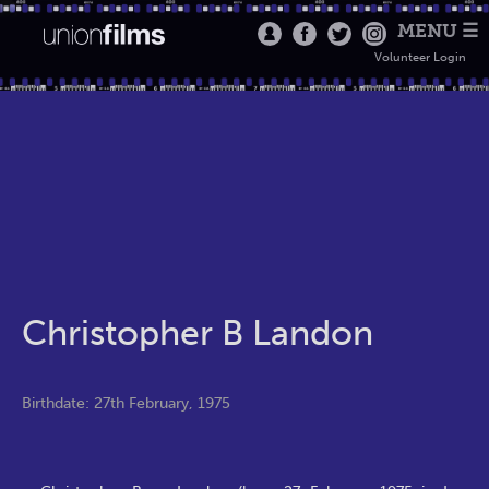
MENU ☰
Volunteer Login
Christopher B Landon
Birthdate: 27th February, 1975