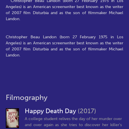
Christopher Beau Landon (born 27 February 1975 in Los
Angeles) is an American screenwriter best known as the writer
of 2007 film Disturbia and as the son of filmmaker Michael
Landon.
Christopher Beau Landon (born 27 February 1975 in Los
Angeles) is an American screenwriter best known as the writer
of 2007 film Disturbia and as the son of filmmaker Michael
Landon.
Filmography
Happy Death Day
(2017)
A college student relives the day of her murder over
and over again as she tries to discover her killer's