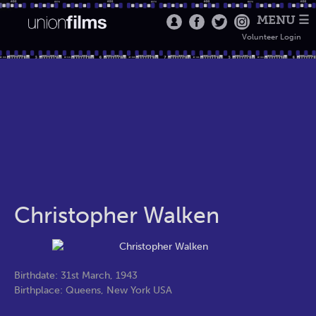
MENU ☰
Volunteer Login
Christopher Walken
Birthdate: 31st March, 1943
Birthplace: Queens, New York USA