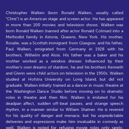
Christopher Walken (born Ronald Walken, usually called
"Chris") is an American stage and screen actor. He has appeared
in more than 100 movies and television shows. Walken was
born Ronald Walken (named after actor Ronald Colman) into a
Methodist family in Astoria, Queens, New York. His mother,
Rosalie, was a Scottish immigrant from Glasgow, and his father,
Paul Walken, emigrated from Germany in 1928 with his
brothers, Wilhelm and Alois. His father was a baker and his
mother worked as a window dresser. Influenced by their
mother's own dreams of stardom, he and his brothers Kenneth
and Glenn were child actors on television in the 1950s. Walken
studied at Hofstra University on Long Island, but did not
graduate. Walken initially trained as a dancer in music theatre at
the Washington Dance Studio before moving on to dramatic
roles in theatre and then film. Walken is imitated for his
deadpan affect, sudden off-beat pauses, and strange speech
rhythm, in a manner similar to William Shatner. He is revered
for his quality of danger and menace, but his unpredictable
deliveries and expressions make him invaluable in comedy as
well. Walken is noted for refusing movie roles only rarely,