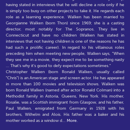
having stated in interviews that he will decline a role only if he
is simply too busy on other projects to take it. He regards each
role as a learning experience. Walken has been married to
Georgianne Walken (born Thon) since 1969; she is a casting
director, most notably for The Sopranos. They live in
Connecticut and have no children (Walken has stated in
interviews that not having children is one of the reasons he has
had such a prolific career). In regard to his villainous roles
preceding him when meeting new people, Walken says, "When
they see me in a movie, they expect me to be something nasty
... That's why it's good to defy expectations sometimes."
Christopher Walken (born Ronald Walken, usually called
"Chris") is an American stage and screen actor. He has appeared
in more than 100 movies and television shows. Walken was
born Ronald Walken (named after actor Ronald Colman) into a
Methodist family in Astoria, Queens, New York. His mother,
Rosalie, was a Scottish immigrant from Glasgow, and his father,
Paul Walken, emigrated from Germany in 1928 with his
brothers, Wilhelm and Alois. His father was a baker and his
mother worked as a window d
...
More.