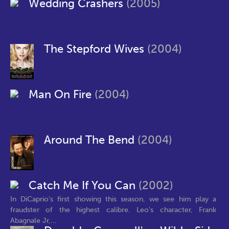
Wedding Crashers
(2005)
The Stepford Wives
(2004)
Man On Fire
(2004)
Around The Bend
(2004)
Catch Me If You Can
(2002)
In DiCaprio's first showing this season, we see him play a
fraudster of the highest calibre. Leo's character, Frank
Abagnale Jr,...