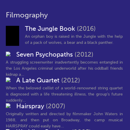
Filmography
The Jungle Book
(2016)
An orphan boy is raised in the Jungle with the help
of a pack of wolves, a bear and a black panther.
Seven Psychopaths
(2012)
A struggling screenwriter inadvertently becomes entangled in
the Los Angeles criminal underworld after his oddball friends
kidnap a...
A Late Quartet
(2012)
When the beloved cellist of a world-renowned string quartet
is diagnosed with a life threatening illness, the group’s future
suddenly...
Hairspray
(2007)
Originally written and directed by filmmaker John Waters in
1988, and then put on Broadway, the camp musical
HAIRSPRAY could easily have...