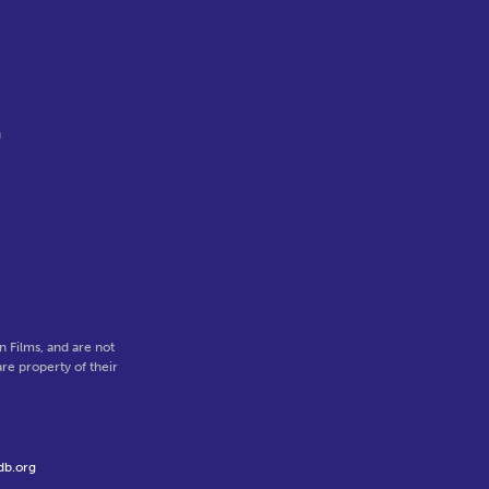
n
 Films, and are not
re property of their
db.org