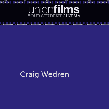
YOUR STUDENT
CINEMA
Craig Wedren