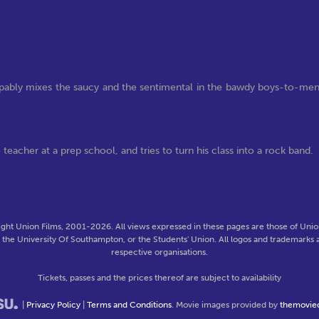
ly mixes the saucy and the sentimental in the bawdy boys-to-me
teacher at a prep school, and tries to turn his class into a rock band.
ght Union Films, 2001-2026. All views expressed in these pages are those of Union
f the University Of Southampton, or the Students' Union. All logos and trademarks a
respective organisations.
Tickets, passes and the prices thereof are subject to availability
|
Privacy Policy
|
Terms and Conditions
. Movie images provided by
themovie