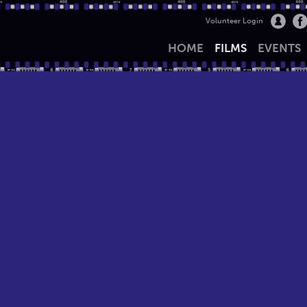
Volunteer Login
HOME
FILMS
EVENTS