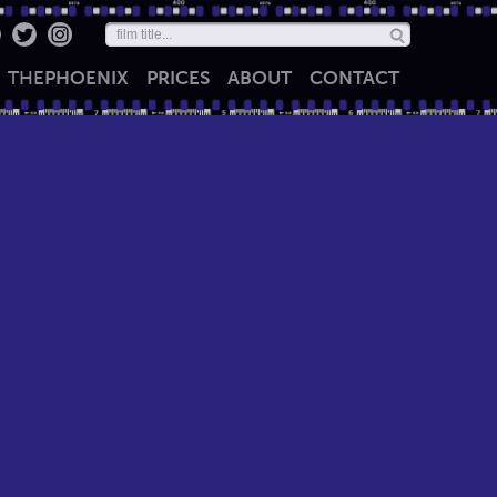
THE
PHOENIX
PRICES
ABOUT
CONTACT