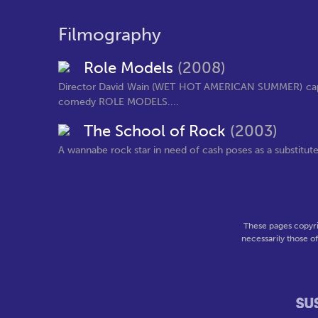
Filmography
Role Models
(2008)
Director David Wain (WET HOT AMERICAN SUMMER) capab
comedy ROLE MODELS....
The School of Rock
(2003)
A wannabe rock star in need of cash poses as a substitute 
These pages copyri
necessarily those o