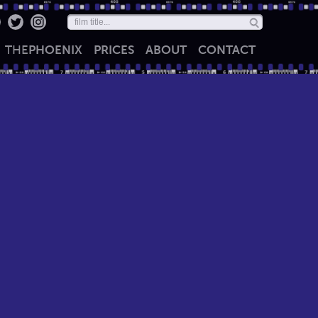
THE
PHOENIX
PRICES
ABOUT
CONTACT