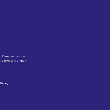
.
 Films, and are not
re property of their
db.org