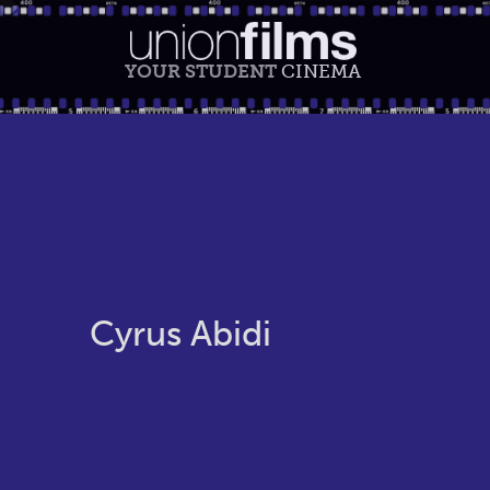
YOUR STUDENT
CINEMA
Cyrus Abidi