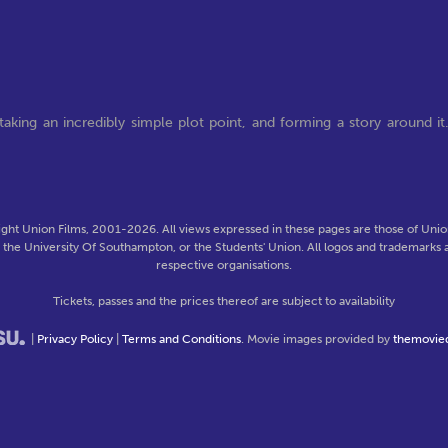
aking an incredibly simple plot point, and forming a story around it
ght Union Films, 2001-2026. All views expressed in these pages are those of Union
f the University Of Southampton, or the Students' Union. All logos and trademarks a
respective organisations.
Tickets, passes and the prices thereof are subject to availability
|
Privacy Policy
|
Terms and Conditions
. Movie images provided by
themovie