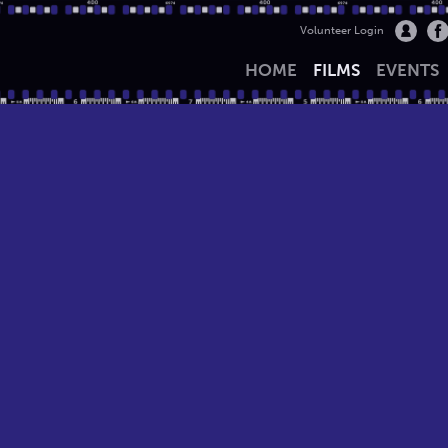
Volunteer Login
HOME
FILMS
EVENTS