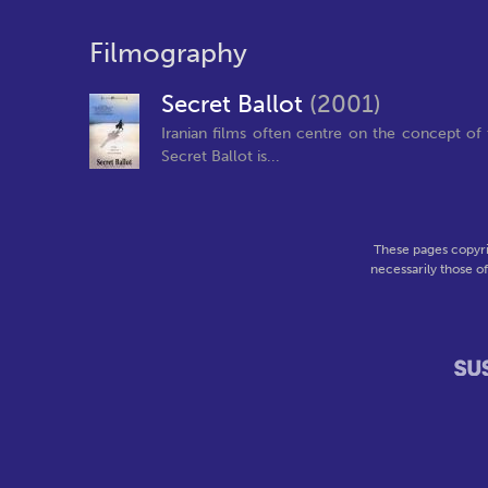
Filmography
Secret Ballot
(2001)
Iranian films often centre on the concept of t
Secret Ballot is...
These pages copyri
necessarily those o